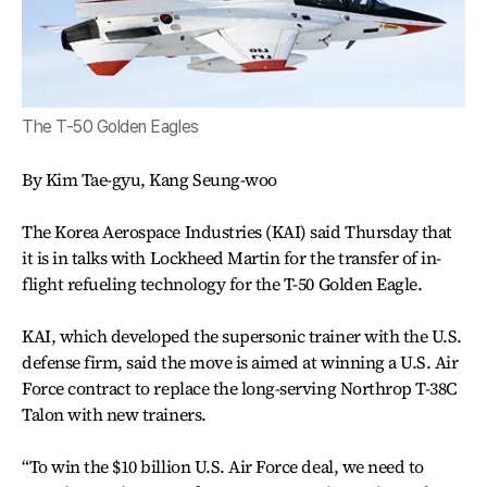
The T-50 Golden Eagles
By Kim Tae-gyu, Kang Seung-woo
The Korea Aerospace Industries (KAI) said Thursday that
it is in talks with Lockheed Martin for the transfer of in-
flight refueling technology for the T-50 Golden Eagle.
KAI, which developed the supersonic trainer with the U.S.
defense firm, said the move is aimed at winning a U.S. Air
Force contract to replace the long-serving Northrop T-38C
Talon with new trainers.
“To win the $10 billion U.S. Air Force deal, we need to