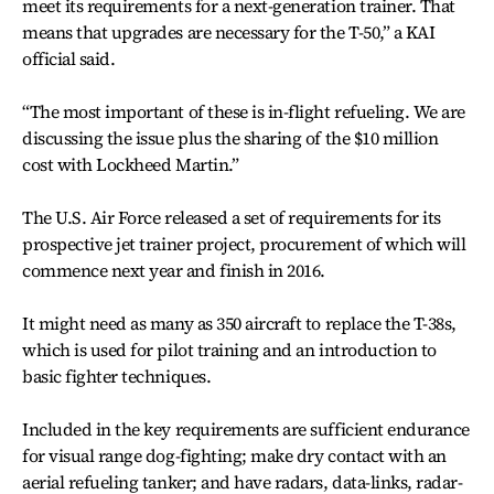
meet its requirements for a next-generation trainer. That
means that upgrades are necessary for the T-50,” a KAI
official said.
“The most important of these is in-flight refueling. We are
discussing the issue plus the sharing of the $10 million
cost with Lockheed Martin.”
The U.S. Air Force released a set of requirements for its
prospective jet trainer project, procurement of which will
commence next year and finish in 2016.
It might need as many as 350 aircraft to replace the T-38s,
which is used for pilot training and an introduction to
basic fighter techniques.
Included in the key requirements are sufficient endurance
for visual range dog-fighting; make dry contact with an
aerial refueling tanker; and have radars, data-links, radar-