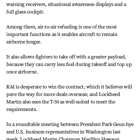
warning receivers, situational awareness displays and a
full glass-cockpit.
Among them, air-to-air refueling is one of the most
important functions as it enables aircraft to remain
airborne longer.
It also allows fighters to take off with a greater payload,
because they can carry less fuel during takeoff and top up
once airborne.
KAI is desperate to win the contract, which it believes will
pave the way for more deals overseas; and Lockheed
Martin also sees the T-50 as well-suited to meet the
requirements.
In a roundtable meeting between President Park Geun-hye
and U.S. business representatives in Washington last
week, Lockheed Martin Chairman Marillyn Hewson