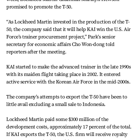
promised to promote the T-50.
“As Lockheed Martin invested in the production of the T-
50, the company said that it will help KAI win the U.S. Air
Force’s trainer procurement project,” Park’s senior
secretary for economic affairs Cho Won-dong told
reporters after the meeting.
KAI started to make the advanced trainer in the late 1990s
with its maiden flight taking place in 2002. It entered
active service with the Korean Air Force in the mid-2000s.
The company’s attempts to export the T-50 have been to
little avail excluding a small sale to Indonesia.
Lockheed Martin paid some $300 million of the
development costs, approximately 17 percent of the total.
If KAI exports the T-50, the U.S. firm will receive royalty