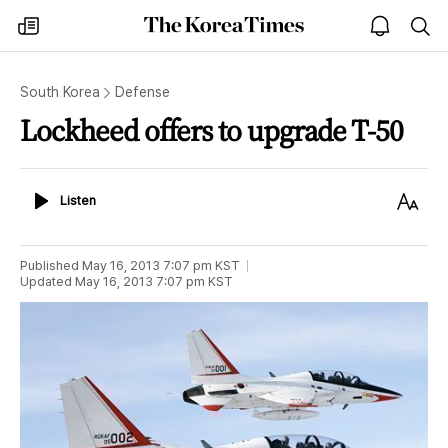
The
my
open
sea
Korea
times
notice
Times
South Korea
Defense
Lockheed offers to upgrade T-50
Listen
Text
Listen
Size
Published
May 16, 2013 7:07 pm
KST
Updated
May 16, 2013 7:07 pm
KST