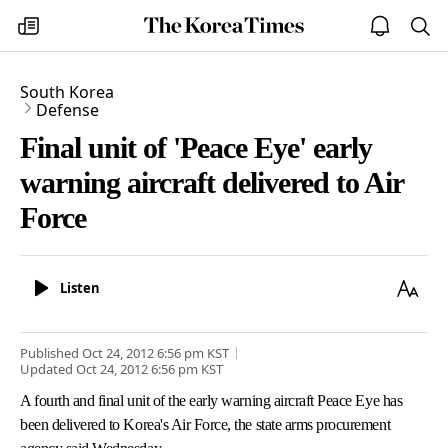
The
my
open
sea
Korea
times
notice
Times
South Korea
Defense
Final unit of 'Peace Eye' early
warning aircraft delivered to Air
Force
Listen
Text
Listen
Size
Published
Oct 24, 2012 6:56 pm
KST
Updated
Oct 24, 2012 6:56 pm
KST
A fourth and final unit of the early warning aircraft Peace Eye has
been delivered to Korea's Air Force, the state arms procurement