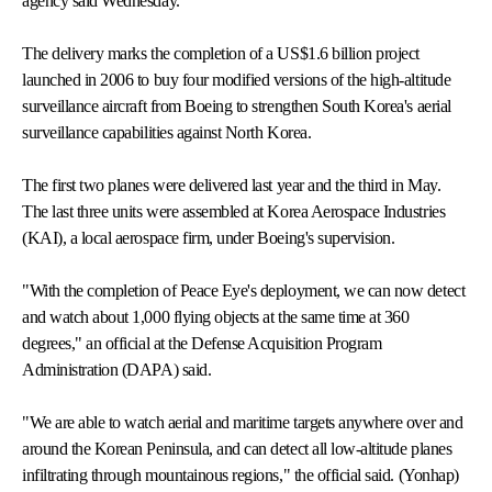
agency said Wednesday.
The delivery marks the completion of a US$1.6 billion project
launched in 2006 to buy four modified versions of the high-altitude
surveillance aircraft from Boeing to strengthen South Korea's aerial
surveillance capabilities against North Korea.
The first two planes were delivered last year and the third in May.
The last three units were assembled at Korea Aerospace Industries
(KAI), a local aerospace firm, under Boeing's supervision.
"With the completion of Peace Eye's deployment, we can now detect
and watch about 1,000 flying objects at the same time at 360
degrees," an official at the Defense Acquisition Program
Administration (DAPA) said.
"We are able to watch aerial and maritime targets anywhere over and
around the Korean Peninsula, and can detect all low-altitude planes
infiltrating through mountainous regions," the official said. (Yonhap)