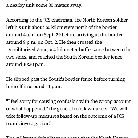
a nearby unit some 30 meters away.
According to the JCS chairman, the North Korean soldier
left his unit about 50 kilometers north of the border
around 4 a.m. on Sept. 29 before arriving at the border
around 8 p.m. on Oct. 2. He then crossed the
Demilitarized Zone, a 4-kilometer buffer zone between the
two sides, and reached the South Korean border fence
around 10:30 p.m.
He slipped past the South's border fence before turning
himself in around 11 p.m.
"I feel sorry for causing confusion with the wrong account
of what happened," the general told lawmakers. "We will
take follow-up measures based on the outcome of a JCS
team's investigation."