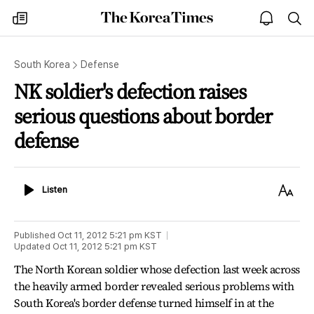
The
my
open
sea
Korea
times
notice
Times
South Korea
Defense
NK soldier's defection raises
serious questions about border
defense
Listen
Text
Listen
Size
Published
Oct 11, 2012 5:21 pm
KST
Updated
Oct 11, 2012 5:21 pm
KST
The North Korean soldier whose defection last week across
the heavily armed border revealed serious problems with
South Korea's border defense turned himself in at the