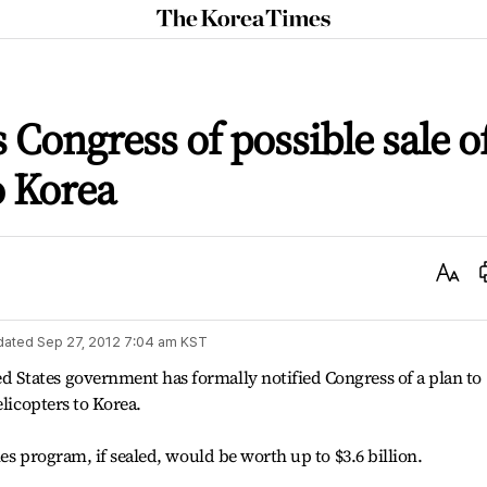
The
Korea
Times
 Congress of possible sale o
o Korea
Text
Size
dated
Sep 27, 2012 7:04 am
KST
States government has formally notified Congress of a plan to
elicopters to Korea.
es program, if sealed, would be worth up to $3.6 billion.