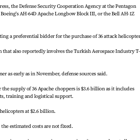
gress, the Defense Security Cooperation Agency at the Pentagon
f Boeing's AH-64D Apache Longbow Block III, or the Bell AH-1Z
ting a preferential bidder for the purchase of 36 attack helicopter
n that also reportedly involves the Turkish Aerospace Industry T-
ner as early as in November, defense sources said.
 the supply of 36 Apache choppers is $3.6 billion as it includes
s, training and logistical support.
helicopters at $2.6 billion.
the estimated costs are not fixed.