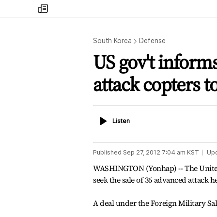
my
times
South Korea
Defense
US gov't informs
attack copters t
Listen
Listen
Published
Sep 27, 2012 7:04 am
KST
Up
WASHINGTON (Yonhap) -- The United 
seek the sale of 36 advanced attack h
A deal under the Foreign Military Sal