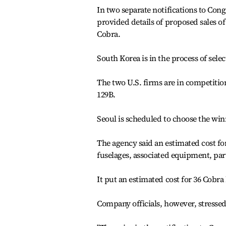
In two separate notifications to Con
provided details of proposed sales o
Cobra.
South Korea is in the process of selec
The two U.S. firms are in competitio
129B.
Seoul is scheduled to choose the win
The agency said an estimated cost for
fuselages, associated equipment, part
It put an estimated cost for 36 Cobra 
Company officials, however, stressed 