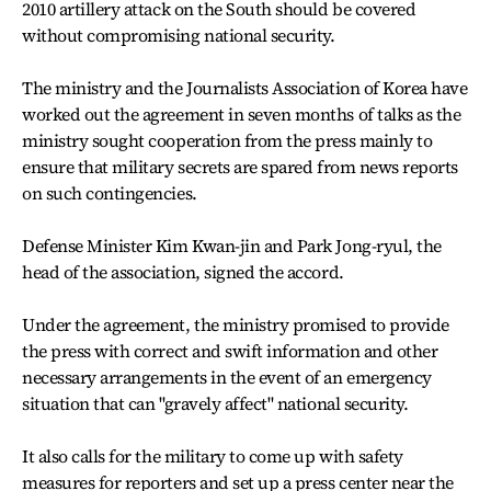
2010 artillery attack on the South should be covered
without compromising national security.
The ministry and the Journalists Association of Korea have
worked out the agreement in seven months of talks as the
ministry sought cooperation from the press mainly to
ensure that military secrets are spared from news reports
on such contingencies.
Defense Minister Kim Kwan-jin and Park Jong-ryul, the
head of the association, signed the accord.
Under the agreement, the ministry promised to provide
the press with correct and swift information and other
necessary arrangements in the event of an emergency
situation that can "gravely affect" national security.
It also calls for the military to come up with safety
measures for reporters and set up a press center near the