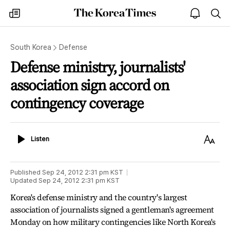
The
my
open
sea
Korea
times
notice
Times
South Korea
Defense
Defense ministry, journalists'
association sign accord on
contingency coverage
Listen
Text
Listen
Size
Published
Sep 24, 2012 2:31 pm
KST
Updated
Sep 24, 2012 2:31 pm
KST
Korea's defense ministry and the country's largest
association of journalists signed a gentleman's agreement
Monday on how military contingencies like North Korea's