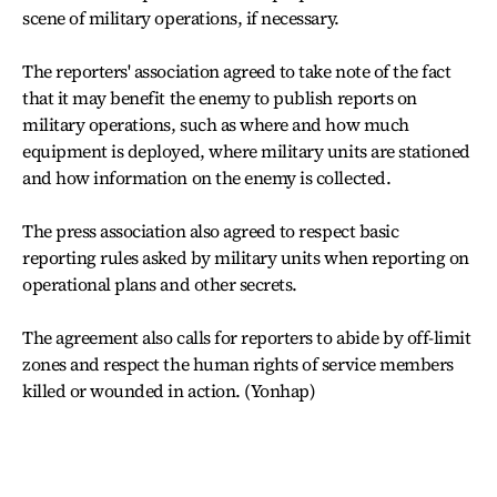
scene of military operations, if necessary.
The reporters' association agreed to take note of the fact
that it may benefit the enemy to publish reports on
military operations, such as where and how much
equipment is deployed, where military units are stationed
and how information on the enemy is collected.
The press association also agreed to respect basic
reporting rules asked by military units when reporting on
operational plans and other secrets.
The agreement also calls for reporters to abide by off-limit
zones and respect the human rights of service members
killed or wounded in action. (Yonhap)