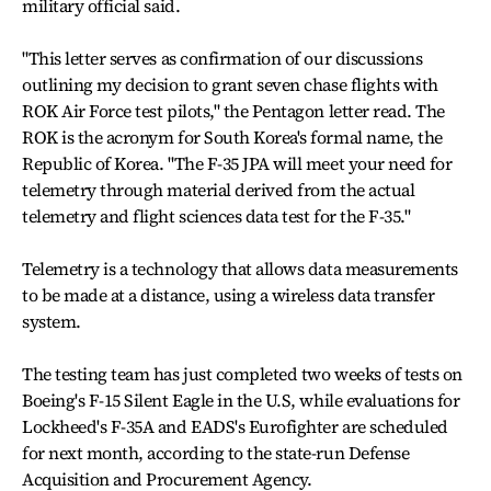
military official said.
"This letter serves as confirmation of our discussions
outlining my decision to grant seven chase flights with
ROK Air Force test pilots," the Pentagon letter read. The
ROK is the acronym for South Korea's formal name, the
Republic of Korea. "The F-35 JPA will meet your need for
telemetry through material derived from the actual
telemetry and flight sciences data test for the F-35."
Telemetry is a technology that allows data measurements
to be made at a distance, using a wireless data transfer
system.
The testing team has just completed two weeks of tests on
Boeing's F-15 Silent Eagle in the U.S, while evaluations for
Lockheed's F-35A and EADS's Eurofighter are scheduled
for next month, according to the state-run Defense
Acquisition and Procurement Agency.