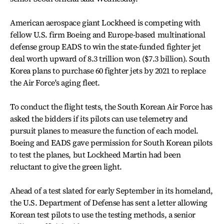
American aerospace giant Lockheed is competing with
fellow U.S. firm Boeing and Europe-based multinational
defense group EADS to win the state-funded fighter jet
deal worth upward of 8.3 trillion won ($7.3 billion). South
Korea plans to purchase 60 fighter jets by 2021 to replace
the Air Force's aging fleet.
To conduct the flight tests, the South Korean Air Force has
asked the bidders if its pilots can use telemetry and
pursuit planes to measure the function of each model.
Boeing and EADS gave permission for South Korean pilots
to test the planes, but Lockheed Martin had been
reluctant to give the green light.
Ahead of a test slated for early September in its homeland,
the U.S. Department of Defense has sent a letter allowing
Korean test pilots to use the testing methods, a senior