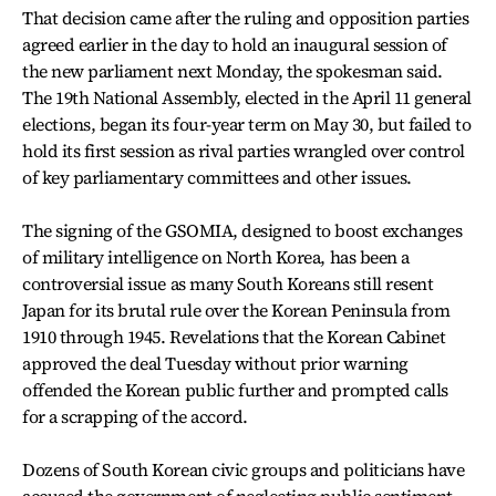
That decision came after the ruling and opposition parties
agreed earlier in the day to hold an inaugural session of
the new parliament next Monday, the spokesman said.
The 19th National Assembly, elected in the April 11 general
elections, began its four-year term on May 30, but failed to
hold its first session as rival parties wrangled over control
of key parliamentary committees and other issues.
The signing of the GSOMIA, designed to boost exchanges
of military intelligence on North Korea, has been a
controversial issue as many South Koreans still resent
Japan for its brutal rule over the Korean Peninsula from
1910 through 1945. Revelations that the Korean Cabinet
approved the deal Tuesday without prior warning
offended the Korean public further and prompted calls
for a scrapping of the accord.
Dozens of South Korean civic groups and politicians have