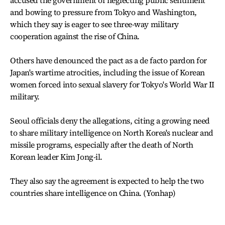
accused the government of neglecting public sentiment
and bowing to pressure from Tokyo and Washington,
which they say is eager to see three-way military
cooperation against the rise of China.
Others have denounced the pact as a de facto pardon for
Japan's wartime atrocities, including the issue of Korean
women forced into sexual slavery for Tokyo's World War II
military.
Seoul officials deny the allegations, citing a growing need
to share military intelligence on North Korea's nuclear and
missile programs, especially after the death of North
Korean leader Kim Jong-il.
They also say the agreement is expected to help the two
countries share intelligence on China. (Yonhap)