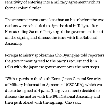
sensitivity of entering into a military agreement with its
former colonial ruler.
The announcement came less than an hour before the two
nations were scheduled to sign the deal in Tokyo, after
Korea's ruling Saenuri Party urged the government to put
off the signing and discuss the issue with the National
Assembly.
Foreign Ministry spokesman Cho Byung-jae told reporters
the government agreed to the party's request and is in
talks with the Japanese government over the next steps.
"With regards to the South Korea-Japan General Security
of Military Information Agreement (GSOMIA), which was
due to be signed at 4 p.m., (the government) decided to
discuss the matter with the 19th National Assembly and
then push ahead with the signing," Cho said.