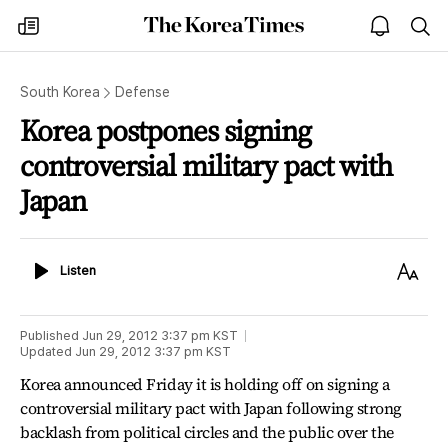
The
my
open
sea
Korea
times
notice
Times
South Korea
Defense
Korea postpones signing
controversial military pact with
Japan
Listen
Text
Listen
Size
Published
Jun 29, 2012 3:37 pm
KST
Updated
Jun 29, 2012 3:37 pm
KST
Korea announced Friday it is holding off on signing a
controversial military pact with Japan following strong
backlash from political circles and the public over the