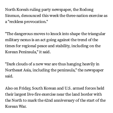
North Korea's ruling party newspaper, the Rodong
Sinmun, denounced this week the three-nation exercise as
a "reckless provocation."
"The dangerous moves to knock into shape the triangular
military nexus is an act going against the trend of the
times for regional peace and stability, including on the
Korean Peninsula," it said.
"Dark clouds of a new war are thus hanging heavily in
Northeast Asia, including the peninsula," the newspaper
said.
Also on Friday, South Korean and U.S. armed forces held
their largest live-fire exercise near the land border with
the North to mark the 62nd anniversary of the start of the
Korean War.