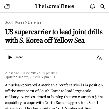
The
my
open
sea
Korea
times
notice
Times
South Korea
Defense
US supercarrier to lead joint drills
with S. Korea off Yellow Sea
Listen
Text
Listen
Size
Published
Jun 22, 2012 1:32 pm
KST
Updated
Jun 22, 2012 1:32 pm
KST
A nuclear-powered American aircraft carrier is in position
off the west coast of South Korea to lead large-scale
military exercises aimed at honing the two countries' joint
capability to cope with North Korean aggression, Seoul
officials said Friday, amid the North's saber-rattling.