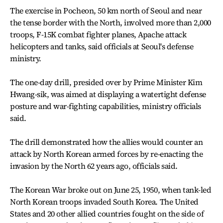
The exercise in Pocheon, 50 km north of Seoul and near
the tense border with the North, involved more than 2,000
troops, F-15K combat fighter planes, Apache attack
helicopters and tanks, said officials at Seoul's defense
ministry.
The one-day drill, presided over by Prime Minister Kim
Hwang-sik, was aimed at displaying a watertight defense
posture and war-fighting capabilities, ministry officials
said.
The drill demonstrated how the allies would counter an
attack by North Korean armed forces by re-enacting the
invasion by the North 62 years ago, officials said.
The Korean War broke out on June 25, 1950, when tank-led
North Korean troops invaded South Korea. The United
States and 20 other allied countries fought on the side of