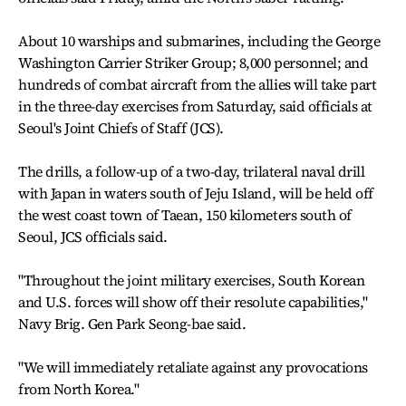
About 10 warships and submarines, including the George
Washington Carrier Striker Group; 8,000 personnel; and
hundreds of combat aircraft from the allies will take part
in the three-day exercises from Saturday, said officials at
Seoul's Joint Chiefs of Staff (JCS).
The drills, a follow-up of a two-day, trilateral naval drill
with Japan in waters south of Jeju Island, will be held off
the west coast town of Taean, 150 kilometers south of
Seoul, JCS officials said.
"Throughout the joint military exercises, South Korean
and U.S. forces will show off their resolute capabilities,"
Navy Brig. Gen Park Seong-bae said.
"We will immediately retaliate against any provocations
from North Korea."