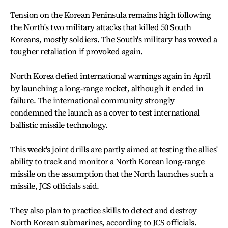
Tension on the Korean Peninsula remains high following
the North's two military attacks that killed 50 South
Koreans, mostly soldiers. The South's military has vowed a
tougher retaliation if provoked again.
North Korea defied international warnings again in April
by launching a long-range rocket, although it ended in
failure. The international community strongly
condemned the launch as a cover to test international
ballistic missile technology.
This week's joint drills are partly aimed at testing the allies'
ability to track and monitor a North Korean long-range
missile on the assumption that the North launches such a
missile, JCS officials said.
They also plan to practice skills to detect and destroy
North Korean submarines, according to JCS officials.