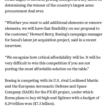
determining the winner of the country’s largest arms
procurement deal ever.
“Whether you want to add additional elements or remove
elements, we will have that flexibility on our proposal to
the customer,” Howard Berry, Boeing’s campaign manager
for Seoul’s latest jet acquisition project, said in a recent
interview.
“We recognize how critical affordability will be. It will be
very difficult to win this competition if you are not
putting the most affordable solution on the table.”
Boeing is competing with its U.S. rival Lockheed Martin
and the European Aeronautic Defense and Space
Company (EADS) for the FX-III project, under which
Korea plans to buy 60 high-end fighters with a budget of
8.29 trillion won ($7.3 billion).