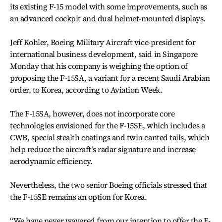
its existing F-15 model with some improvements, such as
an advanced cockpit and dual helmet-mounted displays.
Jeff Kohler, Boeing Military Aircraft vice-president for
international business development, said in Singapore
Monday that his company is weighing the option of
proposing the F-15SA, a variant for a recent Saudi Arabian
order, to Korea, according to Aviation Week.
The F-15SA, however, does not incorporate core
technologies envisioned for the F-15SE, which includes a
CWB, special stealth coatings and twin canted tails, which
help reduce the aircraft’s radar signature and increase
aerodynamic efficiency.
Nevertheless, the two senior Boeing officials stressed that
the F-15SE remains an option for Korea.
“We have never wavered from our intention to offer the F-