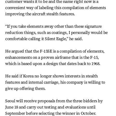
customer wants it to be and the name right now is a
convenient way of labeling this compilation of elements
improving the aircraft stealth features.
“If you take elements away other than these signature
reduction things, such as coatings, I personally would be
comfortable calling it Silent Eagle,” he said.
He argued that the F-15SE is a compilation of elements,
enhancements on a proven airframe that is the F-15,
which is based upon a design that dates back to 1968.
He said if Korea no longer shows interests in stealth
features and internal carriage, his company is willing to
give up offering them.
Seoul will receive proposals from the three bidders by
June 18 and carry out testing and evaluations until
September before selecting the winner in October.