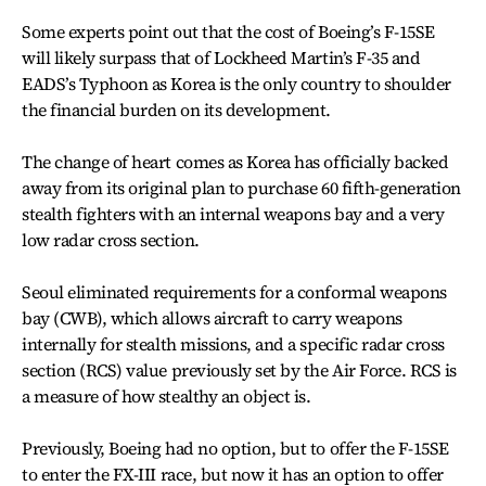
Some experts point out that the cost of Boeing’s F-15SE
will likely surpass that of Lockheed Martin’s F-35 and
EADS’s Typhoon as Korea is the only country to shoulder
the financial burden on its development.
The change of heart comes as Korea has officially backed
away from its original plan to purchase 60 fifth-generation
stealth fighters with an internal weapons bay and a very
low radar cross section.
Seoul eliminated requirements for a conformal weapons
bay (CWB), which allows aircraft to carry weapons
internally for stealth missions, and a specific radar cross
section (RCS) value previously set by the Air Force. RCS is
a measure of how stealthy an object is.
Previously, Boeing had no option, but to offer the F-15SE
to enter the FX-III race, but now it has an option to offer