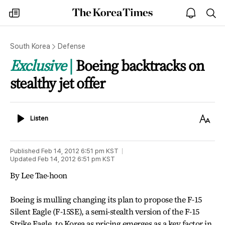
The
my
open
sea
Korea
times
notice
Times
South Korea
Defense
Exclusive
Boeing backtracks on
stealthy jet offer
Listen
Text
Listen
Size
Published
Feb 14, 2012 6:51 pm
KST
Updated
Feb 14, 2012 6:51 pm
KST
By Lee Tae-hoon
Boeing is mulling changing its plan to propose the F-15
Silent Eagle (F-15SE), a semi-stealth version of the F-15
Strike Eagle, to Korea as pricing emerges as a key factor in