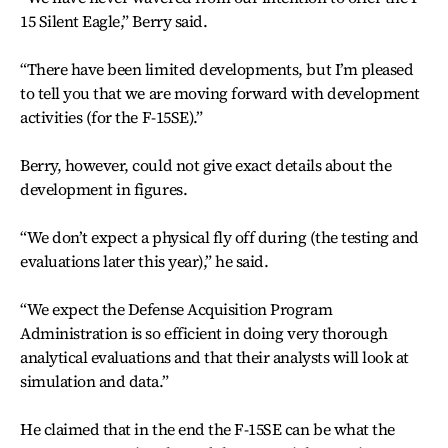
15 Silent Eagle,” Berry said.
“There have been limited developments, but I’m pleased
to tell you that we are moving forward with development
activities (for the F-15SE).”
Berry, however, could not give exact details about the
development in figures.
“We don’t expect a physical fly off during (the testing and
evaluations later this year),” he said.
“We expect the Defense Acquisition Program
Administration is so efficient in doing very thorough
analytical evaluations and that their analysts will look at
simulation and data.”
He claimed that in the end the F-15SE can be what the