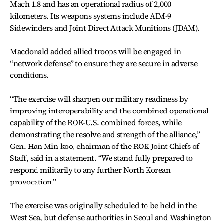
Mach 1.8 and has an operational radius of 2,000
kilometers. Its weapons systems include AIM-9
Sidewinders and Joint Direct Attack Munitions (JDAM).
Macdonald added allied troops will be engaged in
“network defense” to ensure they are secure in adverse
conditions.
“The exercise will sharpen our military readiness by
improving interoperability and the combined operational
capability of the ROK-U.S. combined forces, while
demonstrating the resolve and strength of the alliance,”
Gen. Han Min-koo, chairman of the ROK Joint Chiefs of
Staff, said in a statement. “We stand fully prepared to
respond militarily to any further North Korean
provocation.”
The exercise was originally scheduled to be held in the
West Sea, but defense authorities in Seoul and Washington