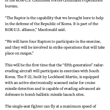
of the ROK-U.S. Combined Forces Command’s operations
bureau.
“The Raptor is the capability that we brought here to help
in the defense of the Republic of Korea. It is part of the
ROK-U.S. alliance,” Macdonald said.
“We will have four Raptors to participate in the exercise,
and they will be involved in strike operations that will take
place on ranges.”
This will be the first time that the “fifth-generation” radar-
evading aircraft will participate in exercises with South
Korea. The F-22, built by Lockheed Martin, is equipped
with an active electronically scanned radar for cruise
missile detection and is capable of evading advanced air
defenses to bomb ballistic missile launch sites.
The single-seat fighter can fly at a maximum speed of