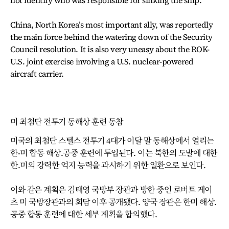
not identify who was responsible for sinking the ship.
China, North Korea’s most important ally, was reportedly
the main force behind the watering down of the Security
Council resolution. It is also very uneasy about the ROK-
U.S. joint exercise involving a U.S. nuclear-powered
aircraft carrier.
미 최첨단 전투기 동해상 훈련 동참
미국의 최첨단 스텔스 전투기 4대가 이달 말 동해상에서 열리는
한-미 합동 해상.공중 훈련에 투입된다. 이는 북한의 도발에 대한
한.미의 강력한 억지 능력을 과시하기 위한 일환으로 보인다.
이와 같은 계획은 김태영 국방부 장관과 방한 중인 로버트 게이
츠 미 국방장관과의 회담 이후 공개됐다. 양국 장관은 한미 해상.
공중 합동 훈련에 대한 세부 계획을 합의했다.