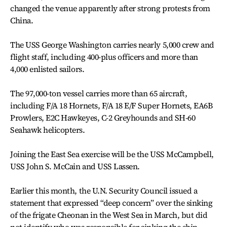
changed the venue apparently after strong protests from
China.
The USS George Washington carries nearly 5,000 crew and
flight staff, including 400-plus officers and more than
4,000 enlisted sailors.
The 97,000-ton vessel carries more than 65 aircraft,
including F/A 18 Hornets, F/A 18 E/F Super Hornets, EA6B
Prowlers, E2C Hawkeyes, C-2 Greyhounds and SH-60
Seahawk helicopters.
Joining the East Sea exercise will be the USS McCampbell,
USS John S. McCain and USS Lassen.
Earlier this month, the U.N. Security Council issued a
statement that expressed “deep concern” over the sinking
of the frigate Cheonan in the West Sea in March, but did