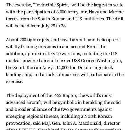
The exercise, “Invincible Spirit,” will be the largest in scale
with the participation of 8,000 Army, Air, Navy and Marine
forces from the South Korean and U.S. militaries. The drill
will be held from July 25 to 28.
About 200 fighter jets, and naval aircraft and helicopters
will fly training missions in and around Korea. In
addition, approximately 20 warships, including the U.S.
nuclear-powered aircraft carrier USS George Washington,
the South Korean Navy’s 14,000-ton Dokdo large-deck
landing ship, and attack submarines will participate in the
exercise.
The deployment of the F-22 Raptor, the world’s most
advanced aircraft, will be symbolic in heralding the solid
and broader alliance of the two governments against
emerging regional threats, including a North Korean
provocation, said Maj. Gen. John A. Macdonald, director