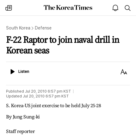
The
my
open
sea
Korea
times
notice
Times
South Korea
Defense
F-22 Raptor to join naval drill in
Korean seas
Listen
Text
Listen
Size
Published
Jul 20, 2010 6:57 pm
KST
Updated
Jul 20, 2010 6:57 pm
KST
S. Korea-US joint exercise to be held July 25-28
By Jung Sung-ki
Staff reporter