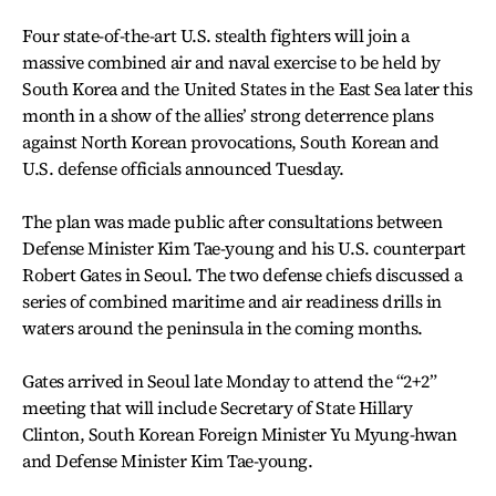
Four state-of-the-art U.S. stealth fighters will join a
massive combined air and naval exercise to be held by
South Korea and the United States in the East Sea later this
month in a show of the allies’ strong deterrence plans
against North Korean provocations, South Korean and
U.S. defense officials announced Tuesday.
The plan was made public after consultations between
Defense Minister Kim Tae-young and his U.S. counterpart
Robert Gates in Seoul. The two defense chiefs discussed a
series of combined maritime and air readiness drills in
waters around the peninsula in the coming months.
Gates arrived in Seoul late Monday to attend the “2+2”
meeting that will include Secretary of State Hillary
Clinton, South Korean Foreign Minister Yu Myung-hwan
and Defense Minister Kim Tae-young.