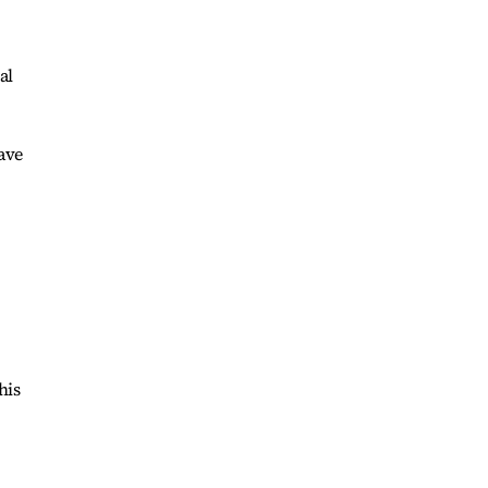
al
ave
his