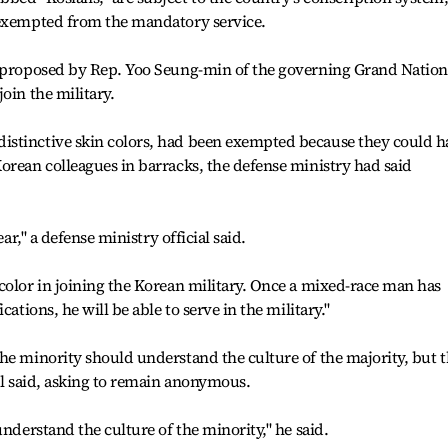
 exempted from the mandatory service.
l proposed by Rep. Yoo Seung-min of the governing Grand Nation
oin the military.
istinctive skin colors, had been exempted because they could h
orean colleagues in barracks, the defense ministry had said
ear," a defense ministry official said.
color in joining the Korean military. Once a mixed-race man has
cations, he will be able to serve in the military."
he minority should understand the culture of the majority, but t
ial said, asking to remain anonymous.
understand the culture of the minority," he said.