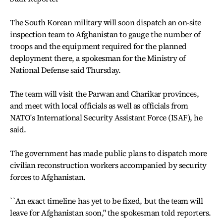
The South Korean military will soon dispatch an on-site
inspection team to Afghanistan to gauge the number of
troops and the equipment required for the planned
deployment there, a spokesman for the Ministry of
National Defense said Thursday.
The team will visit the Parwan and Charikar provinces,
and meet with local officials as well as officials from
NATO's International Security Assistant Force (ISAF), he
said.
The government has made public plans to dispatch more
civilian reconstruction workers accompanied by security
forces to Afghanistan.
``An exact timeline has yet to be fixed, but the team will
leave for Afghanistan soon,'' the spokesman told reporters.