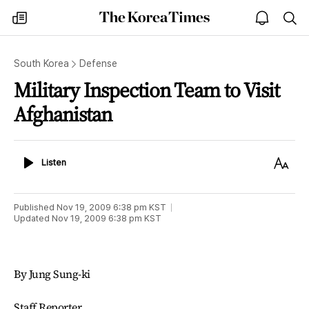
The
my
open
sea
Korea
times
notice
Times
South Korea
Defense
Military Inspection Team to Visit
Afghanistan
Listen
Text
Listen
Size
Published
Nov 19, 2009 6:38 pm
KST
Updated
Nov 19, 2009 6:38 pm
KST
By Jung Sung-ki
Staff Reporter