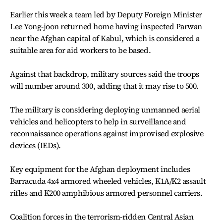
Earlier this week a team led by Deputy Foreign Minister
Lee Yong-joon returned home having inspected Parwan
near the Afghan capital of Kabul, which is considered a
suitable area for aid workers to be based.
Against that backdrop, military sources said the troops
will number around 300, adding that it may rise to 500.
The military is considering deploying unmanned aerial
vehicles and helicopters to help in surveillance and
reconnaissance operations against improvised explosive
devices (IEDs).
Key equipment for the Afghan deployment includes
Barracuda 4x4 armored wheeled vehicles, K1A/K2 assault
rifles and K200 amphibious armored personnel carriers.
Coalition forces in the terrorism-ridden Central Asian