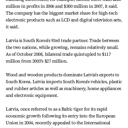
million in profits in 2006 and $300 million in 2007, it said.
The company has the biggest market share for high-tech
electronic products such as LCD and digital television sets,
it said.
Latvia is South Korea's 93rd trade partner. Trade between
the two nations, while growing, remains relatively small.
As of October 2008, bilateral trade quintupled to $117
million from 2003's $27 million.
Wood and wooden products dominate Latvia's exports to
South Korea. Latvia imports South Korea's vehicles, plastic
and rubber articles as well as machinery, home appliances
and electronic equipment.
Latvia, once referred to as a Baltic tiger for its rapid
economic growth following its entry into the European
Union in 2004, recently appealed to the International