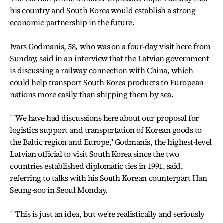
his country and South Korea would establish a strong
economic partnership in the future.
Ivars Godmanis, 58, who was on a four-day visit here from
Sunday, said in an interview that the Latvian government
is discussing a railway connection with China, which
could help transport South Korea products to European
nations more easily than shipping them by sea.
``We have had discussions here about our proposal for
logistics support and transportation of Korean goods to
the Baltic region and Europe,'' Godmanis, the highest-level
Latvian official to visit South Korea since the two
countries established diplomatic ties in 1991, said,
referring to talks with his South Korean counterpart Han
Seung-soo in Seoul Monday.
``This is just an idea, but we're realistically and seriously