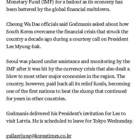
Monetary Fund (IMF) for a bailout as its economy has
been battered by the global financial meltdown.
Cheong Wa Dae officials said Godmanis asked about how
South Korea overcame the financial crisis that struck the
country a decade ago during a courtesy call on President
Lee Myung-bak.
Seoul was placed under assistance and monitoring by the
IMF after it was hit by the currency crisis that also dealt a
blow to most other major economies in the region. The
country, however, paid back all its relief funds, becoming
one of the first nations to beat the slump that continued
for years in other countries.
Godmanis delivered his President's invitation for Lee to
visit Latvia. He is scheduled to leave for Tokyo Wednesday.
gallantjung@koreatimes.co.kr