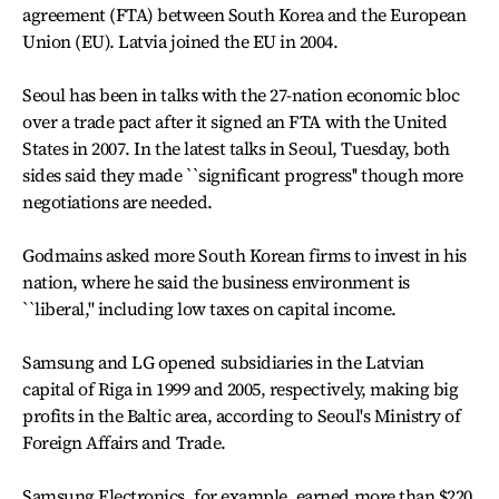
agreement (FTA) between South Korea and the European
Union (EU). Latvia joined the EU in 2004.
Seoul has been in talks with the 27-nation economic bloc
over a trade pact after it signed an FTA with the United
States in 2007. In the latest talks in Seoul, Tuesday, both
sides said they made ``significant progress'' though more
negotiations are needed.
Godmains asked more South Korean firms to invest in his
nation, where he said the business environment is
``liberal,'' including low taxes on capital income.
Samsung and LG opened subsidiaries in the Latvian
capital of Riga in 1999 and 2005, respectively, making big
profits in the Baltic area, according to Seoul's Ministry of
Foreign Affairs and Trade.
Samsung Electronics, for example, earned more than $220