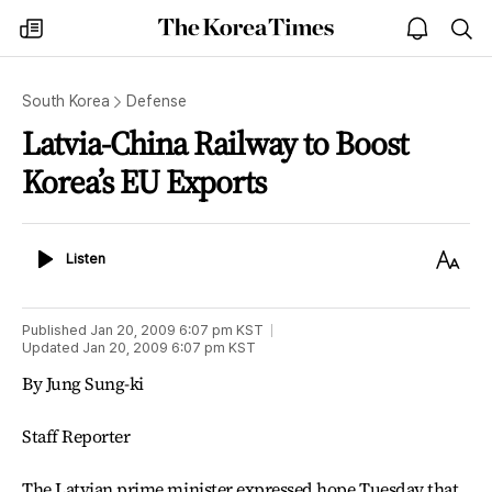
The
my
open
sea
Korea
times
notice
Times
South Korea
Defense
Latvia-China Railway to Boost
Korea’s EU Exports
Listen
Text
Listen
Size
Published
Jan 20, 2009 6:07 pm
KST
Updated
Jan 20, 2009 6:07 pm
KST
By Jung Sung-ki
Staff Reporter
The Latvian prime minister expressed hope Tuesday that