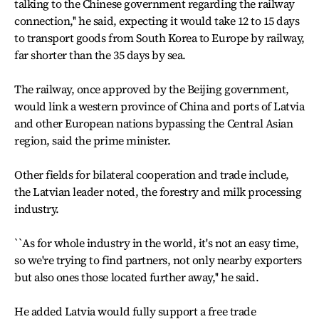
talking to the Chinese government regarding the railway
connection,'' he said, expecting it would take 12 to 15 days
to transport goods from South Korea to Europe by railway,
far shorter than the 35 days by sea.
The railway, once approved by the Beijing government,
would link a western province of China and ports of Latvia
and other European nations bypassing the Central Asian
region, said the prime minister.
Other fields for bilateral cooperation and trade include,
the Latvian leader noted, the forestry and milk processing
industry.
``As for whole industry in the world, it's not an easy time,
so we're trying to find partners, not only nearby exporters
but also ones those located further away,'' he said.
He added Latvia would fully support a free trade