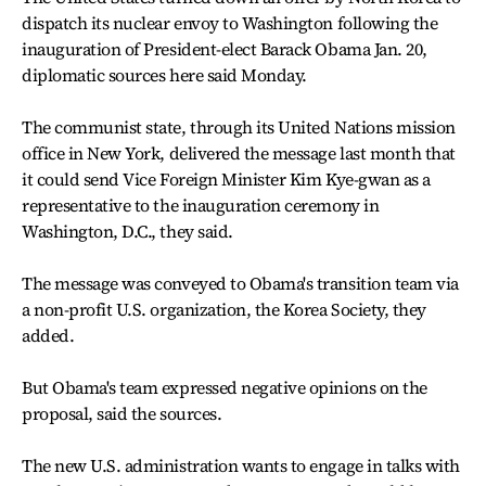
dispatch its nuclear envoy to Washington following the
inauguration of President-elect Barack Obama Jan. 20,
diplomatic sources here said Monday.
The communist state, through its United Nations mission
office in New York, delivered the message last month that
it could send Vice Foreign Minister Kim Kye-gwan as a
representative to the inauguration ceremony in
Washington, D.C., they said.
The message was conveyed to Obama's transition team via
a non-profit U.S. organization, the Korea Society, they
added.
But Obama's team expressed negative opinions on the
proposal, said the sources.
The new U.S. administration wants to engage in talks with