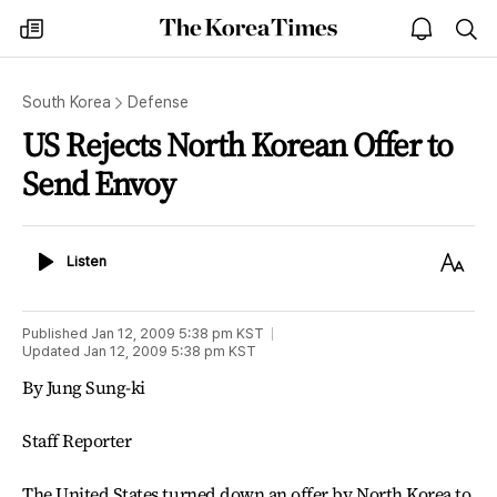
The
my
open
sea
Korea
times
notice
Times
South Korea
Defense
US Rejects North Korean Offer to
Send Envoy
Listen
Text
Listen
Size
Published
Jan 12, 2009 5:38 pm
KST
Updated
Jan 12, 2009 5:38 pm
KST
By Jung Sung-ki
Staff Reporter
The United States turned down an offer by North Korea to