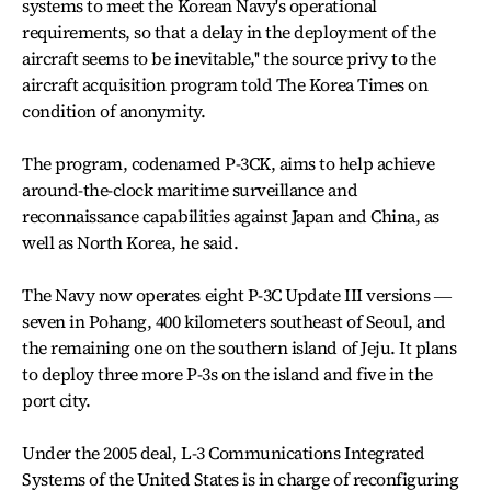
systems to meet the Korean Navy's operational
requirements, so that a delay in the deployment of the
aircraft seems to be inevitable,'' the source privy to the
aircraft acquisition program told The Korea Times on
condition of anonymity.
The program, codenamed P-3CK, aims to help achieve
around-the-clock maritime surveillance and
reconnaissance capabilities against Japan and China, as
well as North Korea, he said.
The Navy now operates eight P-3C Update III versions ―
seven in Pohang, 400 kilometers southeast of Seoul, and
the remaining one on the southern island of Jeju. It plans
to deploy three more P-3s on the island and five in the
port city.
Under the 2005 deal, L-3 Communications Integrated
Systems of the United States is in charge of reconfiguring