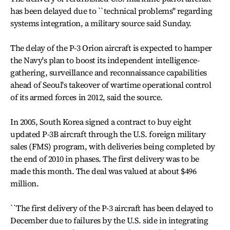
has been delayed due to ``technical problems'' regarding
systems integration, a military source said Sunday.
The delay of the P-3 Orion aircraft is expected to hamper
the Navy's plan to boost its independent intelligence-
gathering, surveillance and reconnaissance capabilities
ahead of Seoul's takeover of wartime operational control
of its armed forces in 2012, said the source.
In 2005, South Korea signed a contract to buy eight
updated P-3B aircraft through the U.S. foreign military
sales (FMS) program, with deliveries being completed by
the end of 2010 in phases. The first delivery was to be
made this month. The deal was valued at about $496
million.
``The first delivery of the P-3 aircraft has been delayed to
December due to failures by the U.S. side in integrating