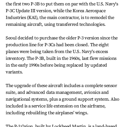
the first two P-3B to put them on par with the U.S. Navy's
P-3C Update III version, while the Korea Aerospace
Industries (KAI), the main contractor, is to remodel the
remaining aircraft, using transferred technologies.
Seoul decided to purchase the older P-3 version since the
production line for P-3Cs had been closed. The eight
planes were being taken from the U.S. Navy's excess
inventory. The P-3B, built in the 1960s, last flew missions
in the early 1990s before being replaced by updated
variants.
The upgrade of these aircraft includes a complete sensor
suite, and advanced data management, avionics and
navigational systems, plus a ground support system. Also
included is a service life extension on the airframe,
including rebuilding the airplanes' wings.
The P-3 Orion, built by Lockheed Martin, is a land-based,