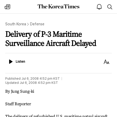
The
my
open
sea
Korea
times
notice
Times
South Korea
Defense
Delivery of P-3 Maritime
Surveillance Aircraft Delayed
Listen
Text
Listen
Size
Published
Jul 6, 2008 4:52 pm
KST
Updated
Jul 6, 2008 4:52 pm
KST
By Jung Sung-ki
Staff Reporter
The delivery of refurbished U.S. maritime patrol aircraft