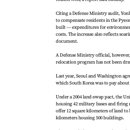
Citing a Defense Ministry audit, Yon
to compensate residents in the Pyeong
built ― expenditures for environment
costs. The increase also reflects soar
document.
A Defense Ministry official, however,
relocation program has not been dra
Last year, Seoul and Washington agre
which South Korea was to pay about 5
Under a 2004 land-swap pact, the Uni
housing 42 military bases and firing 
offer 12 square kilometers of land t
kilometers housing 500 buildings.