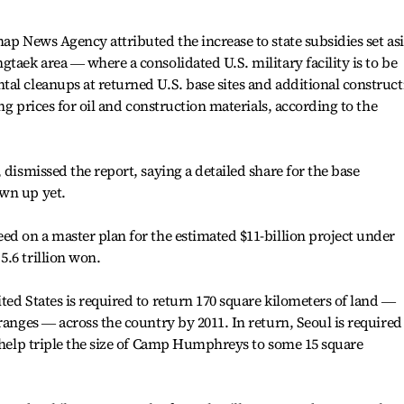
hap News Agency attributed the increase to state subsidies set as
taek area ― where a consolidated U.S. military facility is to be
al cleanups at returned U.S. base sites and additional construct
ing prices for oil and construction materials, according to the
 dismissed the report, saying a detailed share for the base
wn up yet.
ed on a master plan for the estimated $11-billion project under
.6 trillion won.
ted States is required to return 170 square kilometers of land ―
ranges ― across the country by 2011. In return, Seoul is required
o help triple the size of Camp Humphreys to some 15 square