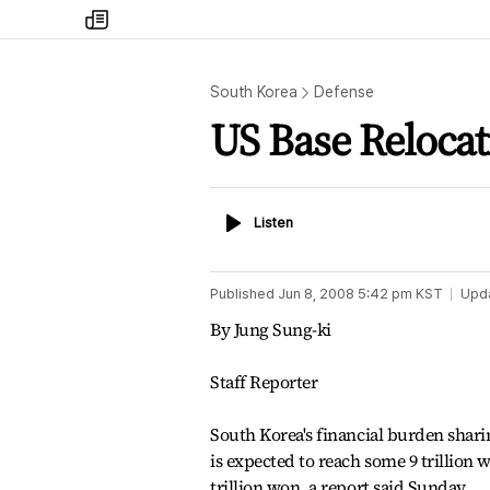
my
times
South Korea
Defense
US Base Relocati
Listen
Listen
Published
Jun 8, 2008 5:42 pm
KST
Upd
By Jung Sung-ki
Staff Reporter
South Korea's financial burden sharing
is expected to reach some 9 trillion w
trillion won, a report said Sunday.