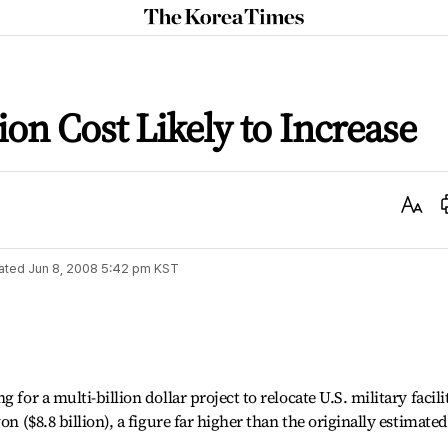
The
Korea
Times
on Cost Likely to Increase
Text
Size
ated
Jun 8, 2008 5:42 pm
KST
 for a multi-billion dollar project to relocate U.S. military facili
on ($8.8 billion), a figure far higher than the originally estimated