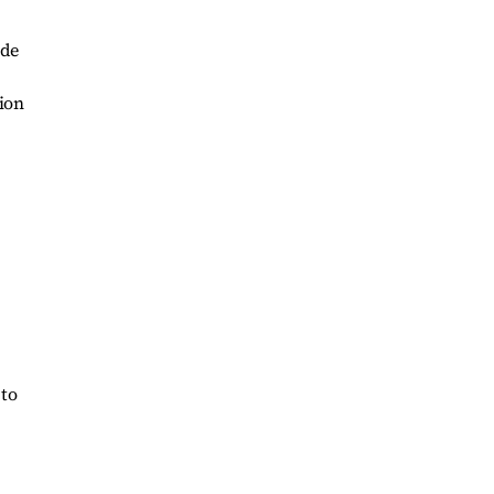
ide
ion
 to