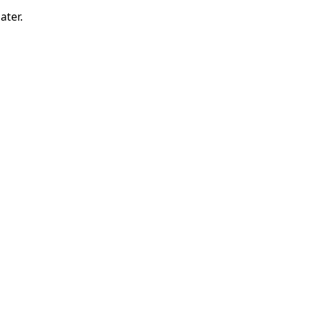
ater.