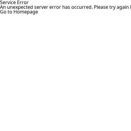
Service Error
An unexpected server error has occurred. Please try again l
Go to Homepage