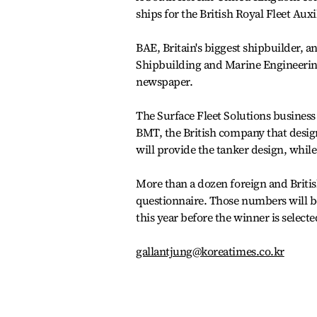
ships for the British Royal Fleet Auxi
BAE, Britain's biggest shipbuilder,
Shipbuilding and Marine Engineering
newspaper.
The Surface Fleet Solutions business
BMT, the British company that design
will provide the tanker design, whil
More than a dozen foreign and Britis
questionnaire. Those numbers will b
this year before the winner is selecte
gallantjung@koreatimes.co.kr