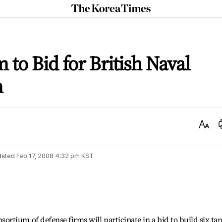
The
Korea
Times
to Bid for British Naval
m
Text
Size
dated
Feb 17, 2008 4:32 pm
KST
tium of defense firms will participate in a bid to build six ta