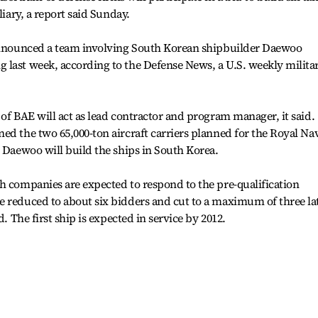
liary, a report said Sunday.
 announced a team involving South Korean shipbuilder Daewoo
 last week, according to the Defense News, a U.S. weekly milita
 of BAE will act as lead contractor and program manager, it said.
ed the two 65,000-ton aircraft carriers planned for the Royal Na
e Daewoo will build the ships in South Korea.
h companies are expected to respond to the pre-qualification
e reduced to about six bidders and cut to a maximum of three la
d. The first ship is expected in service by 2012.