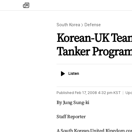
my
times
South Korea
Defense
Korean-UK Team 
Tanker Progra
Listen
Listen
Published
Feb 17, 2008 4:32 pm
KST
Up
By Jung Sung-ki
Staff Reporter
A South Korean-United Kingdom consor