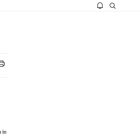
open
search
notice
Print
 in