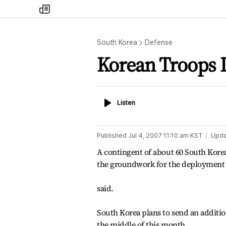
my
times
South Korea
Defense
Korean Troops 
Listen
Listen
Published
Jul 4, 2007 11:10 am
KST
Upda
A contingent of about 60 South Korea
the groundwork for the deployment o
said.
South Korea plans to send an additio
the middle of this month.