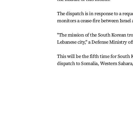
The dispatch is in response to a req
monitors a cease-fire between Israel
"The mission of the South Korean tr
Lebanese city," a Defense Ministry of
This will be the fifth time for South
dispatch to Somalia, Western Sahara