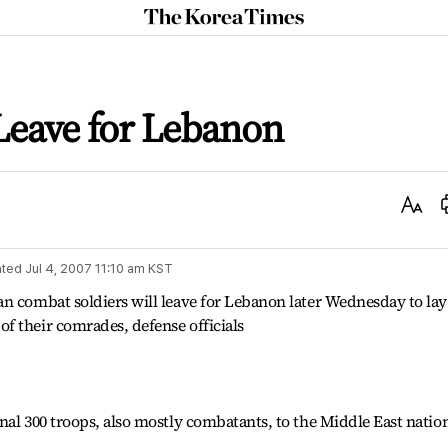
The
Korea
Times
Leave for Lebanon
Text
Size
ted
Jul 4, 2007 11:10 am
KST
n combat soldiers will leave for Lebanon later Wednesday to lay
f their comrades, defense officials
nal 300 troops, also mostly combatants, to the Middle East nation