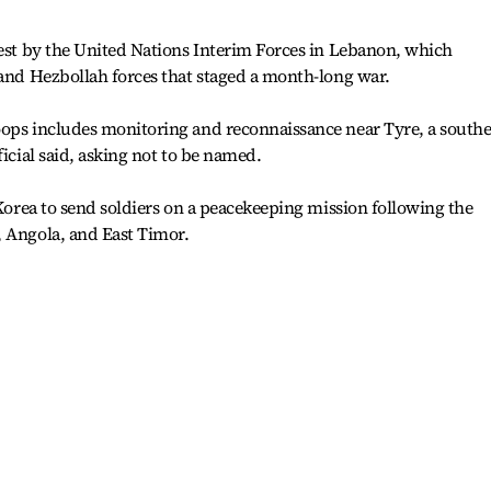
uest by the United Nations Interim Forces in Lebanon, which
 and Hezbollah forces that staged a month-long war.
oops includes monitoring and reconnaissance near Tyre, a south
ficial said, asking not to be named.
 Korea to send soldiers on a peacekeeping mission following the
, Angola, and East Timor.