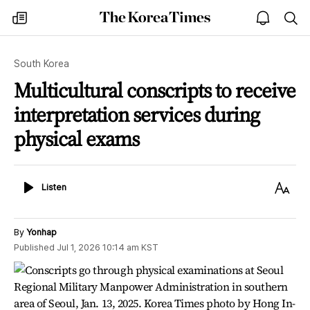
The
my
open
sea
Korea
times
notice
Times
South Korea
Multicultural conscripts to receive
interpretation services during
physical exams
Listen
Text
Listen
Size
By
Yonhap
Published
Jul 1, 2026 10:14 am
KST