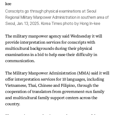
Conscripts go through physical examinations at Seoul
Regional Military Manpower Administration in southern area of
Seoul, Jan. 13, 2025. Korea Times photo by Hong In-kee
The military manpower agency said Wednesday it will
provide interpretation services for conscripts with
multicultural backgrounds during their physical
examinations in a bid to help ease their difficulty in
communication.
The Military Manpower Administration (MMA) said it will
offer interpretation services for 10 languages, including
Vietnamese, Thai, Chinese and Filipino, through the
cooperation of translators from government-run family
and multicultural family support centers across the
country.