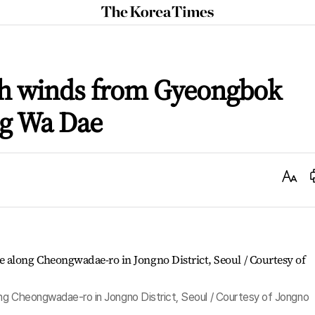
The
Korea
Times
h winds from Gyeongbok
ng Wa Dae
Text
Size
ng Cheongwadae-ro in Jongno District, Seoul / Courtesy of Jongno