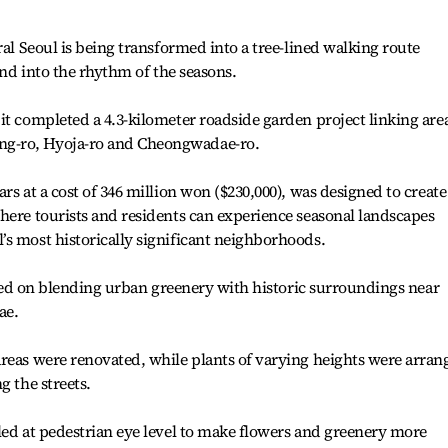
ral Seoul is being transformed into a tree-lined walking route
 and into the rhythm of the seasons.
it completed a 4.3-kilometer roadside garden project linking are
g-ro, Hyoja-ro and Cheongwadae-ro.
rs at a cost of 346 million won ($230,000), was designed to create
here tourists and residents can experience seasonal landscapes
s most historically significant neighborhoods.
cused on blending urban greenery with historic surroundings near
ae.
reas were renovated, while plants of varying heights were arran
g the streets.
led at pedestrian eye level to make flowers and greenery more