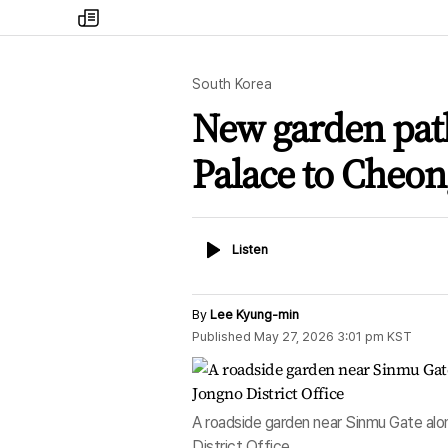
my
times
South Korea
New garden pat
Palace to Cheo
Listen
Listen
By
Lee Kyung-min
Published
May 27, 2026 3:01 pm
KST
A roadside garden near Sinmu Gate alo
District Office