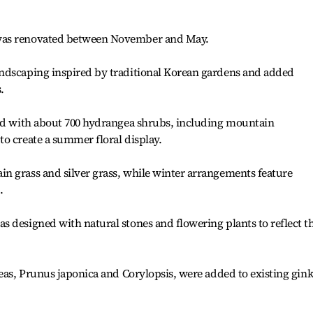
was renovated between November and May.
ndscaping inspired by traditional Korean gardens and added
.
ted with about 700 hydrangea shrubs, including mountain
o create a summer floral display.
n grass and silver grass, while winter arrangements feature
.
 designed with natural stones and flowering plants to reflect t
leas, Prunus japonica and Corylopsis, were added to existing gin