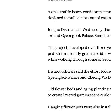
A once traffic-heavy corridor in cent
designed to pull visitors out of cars
Jongno District said Wednesday that 
around Gyeongbok Palace, Samcheon
The project, developed over three yea
pedestrian-friendly green corridor w
while walking through some of Seoul’
District officials said the effort fo
Gyeongbok Palace and Cheong Wa D
Old flower beds and aging planting a
to create layered garden scenery alon
Hanging flower pots were also instal