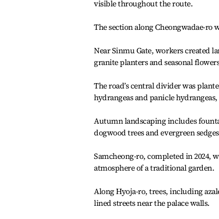
visible throughout the route.
The section along Cheongwadae-ro 
Near Sinmu Gate, workers created la
granite planters and seasonal flowers
The road’s central divider was plan
hydrangeas and panicle hydrangeas, t
Autumn landscaping includes fountai
dogwood trees and evergreen sedges
Samcheong-ro, completed in 2024, was
atmosphere of a traditional garden.
Along Hyoja-ro, trees, including aza
lined streets near the palace walls.