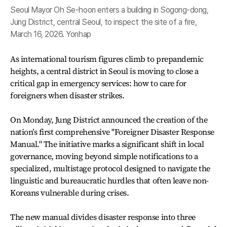
Seoul Mayor Oh Se-hoon enters a building in Sogong-dong,
Jung District, central Seoul, to inspect the site of a fire,
March 16, 2026. Yonhap
As international tourism figures climb to prepandemic
heights, a central district in Seoul is moving to close a
critical gap in emergency services: how to care for
foreigners when disaster strikes.
On Monday, Jung District announced the creation of the
nation’s first comprehensive "Foreigner Disaster Response
Manual." The initiative marks a significant shift in local
governance, moving beyond simple notifications to a
specialized, multistage protocol designed to navigate the
linguistic and bureaucratic hurdles that often leave non-
Koreans vulnerable during crises.
The new manual divides disaster response into three