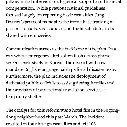
pillars: initial intervention, logistical support and financial
compensation. While previous national guidelines
focused largely on reporting basic casualties, Jung
District’s protocol mandates the immediate tracking of
passport details, visa statuses and flight schedules to be
shared with embassies.
Communication serves as the backbone of the plan. In a
city where emergency alerts often flash across phone
screens exclusively in Korean, the district will now
mandate English-language pairings for all disaster texts.
Furthermore, the plan includes the deployment of
dedicated public officials to assist grieving families and
the provision of professional translation services at
temporary shelters.
The catalyst for this reform was a hotel fire in the Sogong-
dong neighborhood this past March. The incident
resulted in four foreign casualties and left 106