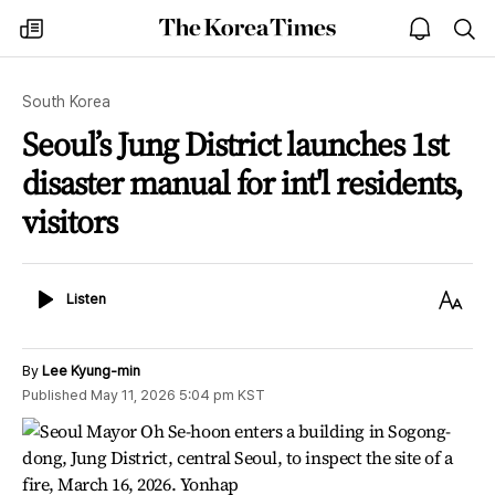
The
my
open
sea
Korea
times
notice
Times
South Korea
Seoul’s Jung District launches 1st
disaster manual for int'l residents,
visitors
Listen
Text
Listen
Size
By
Lee Kyung-min
Published
May 11, 2026 5:04 pm
KST