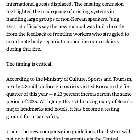
international guests displaced. The ensuing confusion
highlighted the inadequacy of existing systems in
handling large groups of non-Korean speakers. Jung
District officials say the new manual was built directly
from the feedback of frontline workers who struggled to
coordinate body repatriations and insurance claims
during that fire.
The timing is critical.
According to the Ministry of Culture, Sports and Tourism,
nearly 4.8 million foreign tourists visited Korea in the first
quarter of this year — a 23 percent increase from the same
period of 2025. With Jung District housing many of Seoul’s
major landmarks and hotels, it has become a testing
ground for urban safety.
Under the new compensation guidelines, the district will
not only facilitate medical payments via the Central