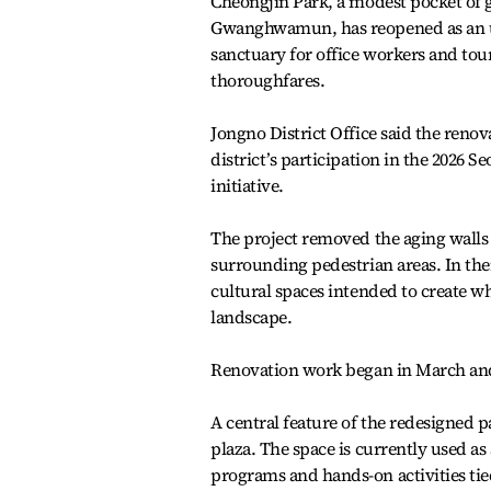
Cheongjin Park, a modest pocket of g
Gwanghwamun, has reopened as an urb
sanctuary for office workers and tour
thoroughfares.
Jongno District Office said the reno
district’s participation in the 2026
initiative.
The project removed the aging walls 
surrounding pedestrian areas. In thei
cultural spaces intended to create w
landscape.
Renovation work began in March and l
A central feature of the redesigned p
plaza. The space is currently used as
programs and hands-on activities ti