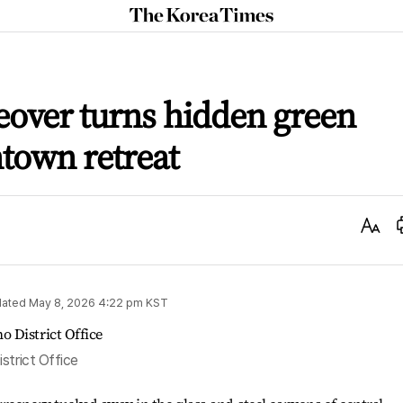
The
Korea
Times
eover turns hidden green
town retreat
Text
Size
ated
May 8, 2026 4:22 pm
KST
strict Office