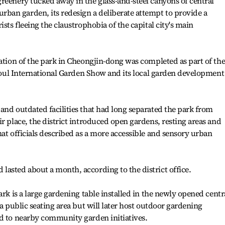
reenery tucked away in the glass-and-steel canyons of central
an garden, its redesign a deliberate attempt to provide a
ists fleeing the claustrophobia of the capital city's main
vation of the park in Cheongjin-dong was completed as part of th
 Seoul International Garden Show and its local garden development
and outdated facilities that had long separated the park from
r place, the district introduced open gardens, resting areas and
hat officials described as a more accessible and sensory urban
asted about a month, according to the district office.
ark is a large gardening table installed in the newly opened centr
 a public seating area but will later host outdoor gardening
ed to nearby community garden initiatives.