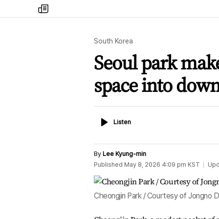
my
times
South Korea
Seoul park mak
space into down
Listen
Listen
By
Lee Kyung-min
Published
May 8, 2026 4:09 pm
KST
Upd
Cheongjin Park / Courtesy of Jongno Di