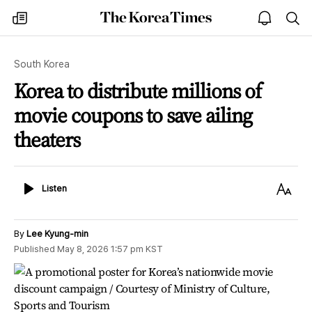
The
my
open
sea
Korea
times
notice
Times
South Korea
Korea to distribute millions of
movie coupons to save ailing
theaters
Listen
Text
Listen
Size
By
Lee Kyung-min
Published
May 8, 2026 1:57 pm
KST