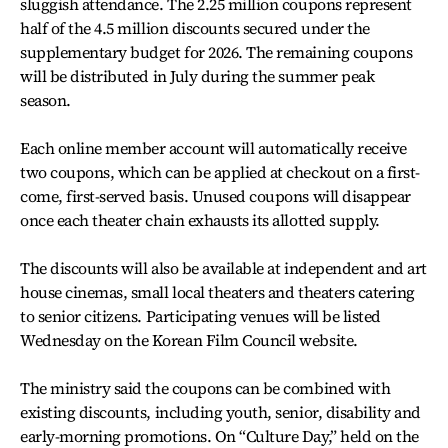
sluggish attendance. The 2.25 million coupons represent
half of the 4.5 million discounts secured under the
supplementary budget for 2026. The remaining coupons
will be distributed in July during the summer peak
season.
Each online member account will automatically receive
two coupons, which can be applied at checkout on a first-
come, first-served basis. Unused coupons will disappear
once each theater chain exhausts its allotted supply.
The discounts will also be available at independent and art
house cinemas, small local theaters and theaters catering
to senior citizens. Participating venues will be listed
Wednesday on the Korean Film Council website.
The ministry said the coupons can be combined with
existing discounts, including youth, senior, disability and
early-morning promotions. On “Culture Day,” held on the