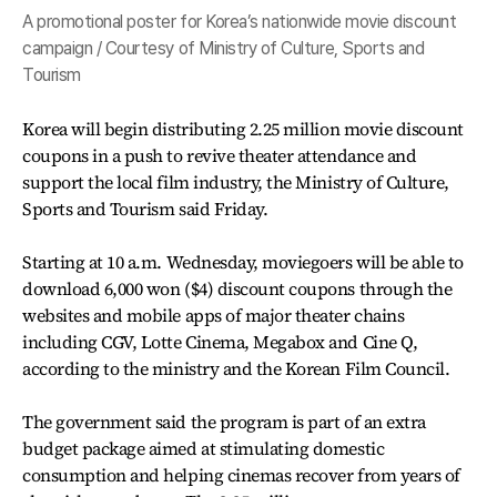
A promotional poster for Korea’s nationwide movie discount
campaign / Courtesy of Ministry of Culture, Sports and
Tourism
Korea will begin distributing 2.25 million movie discount
coupons in a push to revive theater attendance and
support the local film industry, the Ministry of Culture,
Sports and Tourism said Friday.
Starting at 10 a.m. Wednesday, moviegoers will be able to
download 6,000 won ($4) discount coupons through the
websites and mobile apps of major theater chains
including CGV, Lotte Cinema, Megabox and Cine Q,
according to the ministry and the Korean Film Council.
The government said the program is part of an extra
budget package aimed at stimulating domestic
consumption and helping cinemas recover from years of