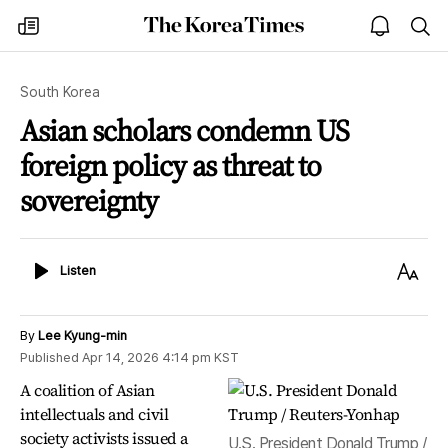
The
my
open
sea
Korea
times
notice
Times
South Korea
Asian scholars condemn US
foreign policy as threat to
sovereignty
Listen
Text
Listen
Size
By
Lee Kyung-min
Published
Apr 14, 2026 4:14 pm
KST
A coalition of Asian
intellectuals and civil
society activists issued a
U.S. President Donald Trump /