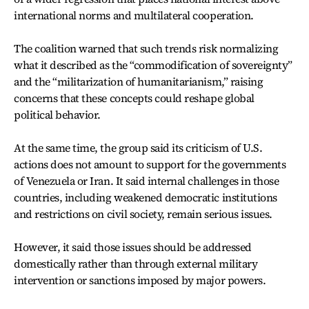
international norms and multilateral cooperation.
The coalition warned that such trends risk normalizing
what it described as the “commodification of sovereignty”
and the “militarization of humanitarianism,” raising
concerns that these concepts could reshape global
political behavior.
At the same time, the group said its criticism of U.S.
actions does not amount to support for the governments
of Venezuela or Iran. It said internal challenges in those
countries, including weakened democratic institutions
and restrictions on civil society, remain serious issues.
However, it said those issues should be addressed
domestically rather than through external military
intervention or sanctions imposed by major powers.