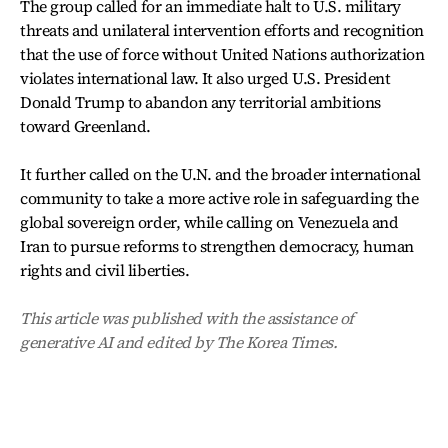
The group called for an immediate halt to U.S. military
threats and unilateral intervention efforts and recognition
that the use of force without United Nations authorization
violates international law. It also urged U.S. President
Donald Trump to abandon any territorial ambitions
toward Greenland.
It further called on the U.N. and the broader international
community to take a more active role in safeguarding the
global sovereign order, while calling on Venezuela and
Iran to pursue reforms to strengthen democracy, human
rights and civil liberties.
This article was published with the assistance of
generative AI and edited by The Korea Times.