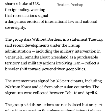
sharp rebuke of U.S.
Reuters-Yonhap
foreign policy, warning
that recent actions signal
a dangerous erosion of international law and national
sovereignty.
The group Asia Without Borders, in a statement Tuesday,
said recent developments under the Trump
administration — including the military intervention in
Venezuela, remarks about Greenland as a purchasable
territory and military actions involving Iran — reflect a
broader shift toward power-driven geopolitics.
The statement was signed by 325 participants, including
260 from Korea and 65 from other Asian countries. The
signatures were collected between Feb. 16 and April 6.
The group said these actions are not isolated but are part
of a wider regression that places national interest above