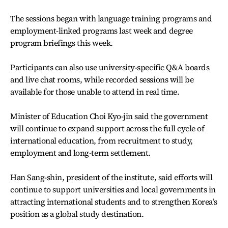
The sessions began with language training programs and
employment-linked programs last week and degree
program briefings this week.
Participants can also use university-specific Q&A boards
and live chat rooms, while recorded sessions will be
available for those unable to attend in real time.
Minister of Education Choi Kyo-jin said the government
will continue to expand support across the full cycle of
international education, from recruitment to study,
employment and long-term settlement.
Han Sang-shin, president of the institute, said efforts will
continue to support universities and local governments in
attracting international students and to strengthen Korea’s
position as a global study destination.