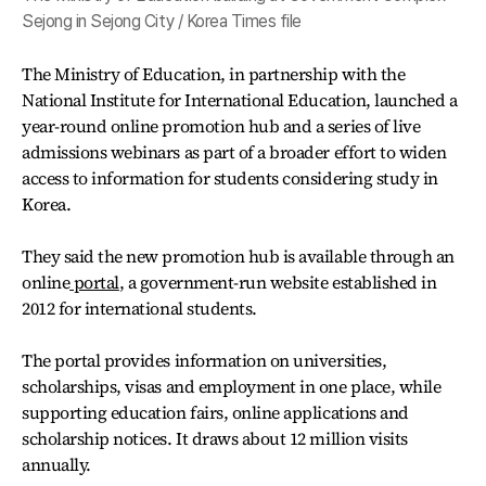
Sejong in Sejong City / Korea Times file
The Ministry of Education, in partnership with the
National Institute for International Education, launched a
year-round online promotion hub and a series of live
admissions webinars as part of a broader effort to widen
access to information for students considering study in
Korea.
They said the new promotion hub is available through an
online
portal
, a government-run website established in
2012 for international students.
The portal provides information on universities,
scholarships, visas and employment in one place, while
supporting education fairs, online applications and
scholarship notices. It draws about 12 million visits
annually.