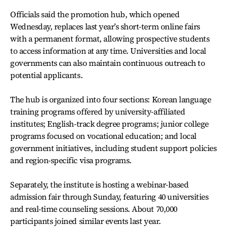
Officials said the promotion hub, which opened
Wednesday, replaces last year’s short-term online fairs
with a permanent format, allowing prospective students
to access information at any time. Universities and local
governments can also maintain continuous outreach to
potential applicants.
The hub is organized into four sections: Korean language
training programs offered by university-affiliated
institutes; English-track degree programs; junior college
programs focused on vocational education; and local
government initiatives, including student support policies
and region-specific visa programs.
Separately, the institute is hosting a webinar-based
admission fair through Sunday, featuring 40 universities
and real-time counseling sessions. About 70,000
participants joined similar events last year.