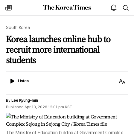
The
my
open
sea
Korea
times
notice
Times
South Korea
Korea launches online hub to
recruit more international
students
Listen
Text
Listen
Size
By
Lee Kyung-min
Published
Apr 13, 2026 12:01 pm
KST
The Ministry of Education building at Government Complex