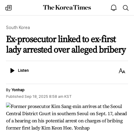
The
my
open
sea
Korea
times
notice
Times
South Korea
Ex-prosecutor linked to ex-first
lady arrested over alleged bribery
Listen
Text
Listen
Size
By
Yonhap
Published
Sep 18, 2025 8:58 am
KST