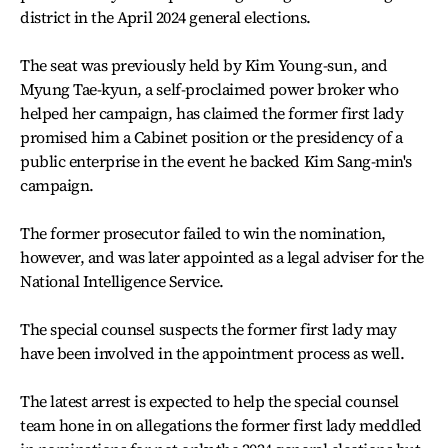
district in the April 2024 general elections.
The seat was previously held by Kim Young-sun, and
Myung Tae-kyun, a self-proclaimed power broker who
helped her campaign, has claimed the former first lady
promised him a Cabinet position or the presidency of a
public enterprise in the event he backed Kim Sang-min's
campaign.
The former prosecutor failed to win the nomination,
however, and was later appointed as a legal adviser for the
National Intelligence Service.
The special counsel suspects the former first lady may
have been involved in the appointment process as well.
The latest arrest is expected to help the special counsel
team hone in on allegations the former first lady meddled