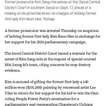
Former prosecutor Kim Sang-min arrives at the Seoul Central
District Court in southern Seoul on Sept. 17, ahead of a
hearing on his potential arrest on charges of bribing former
first lady Kim Keon Hee. Yonhap
A former prosecutor was arrested Thursday on suspicion
of bribing former first lady Kim Keon Hee in exchange for
her support for his 2024 parliamentary campaign.
The Seoul Central District Court issued a warrant for the
arrest of Kim Sang-min at the request of special counsel
Min Joong-ki's team, citing concerns he may destroy
evidence.
Kim is accused of gifting the former first lady a 140
million-won ($101,000) painting by renowned artist Lee
Ufan in return for her support for his bid to win the then
ruling People Power Party's nomination for a
parliamentary seat representing Changwon's Uichang