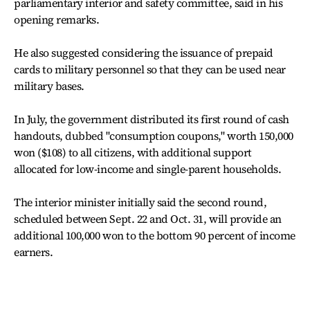
parliamentary interior and safety committee, said in his
opening remarks.
He also suggested considering the issuance of prepaid
cards to military personnel so that they can be used near
military bases.
In July, the government distributed its first round of cash
handouts, dubbed "consumption coupons," worth 150,000
won ($108) to all citizens, with additional support
allocated for low-income and single-parent households.
The interior minister initially said the second round,
scheduled between Sept. 22 and Oct. 31, will provide an
additional 100,000 won to the bottom 90 percent of income
earners.