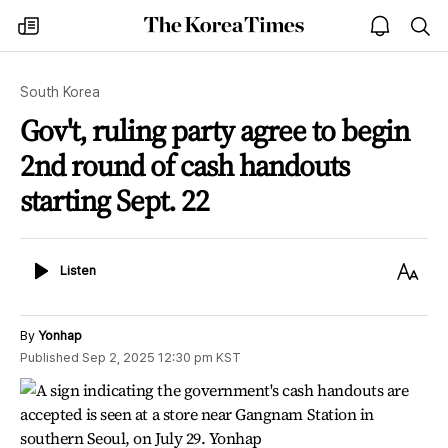
The
my
open
sea
Korea
times
notice
Times
South Korea
Gov't, ruling party agree to begin
2nd round of cash handouts
starting Sept. 22
Listen
Text
Listen
Size
By
Yonhap
Published
Sep 2, 2025 12:30 pm
KST