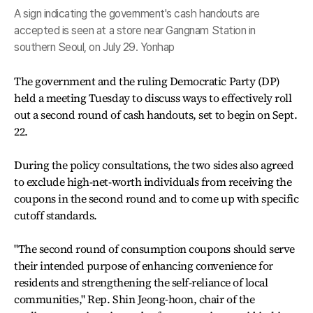
A sign indicating the government's cash handouts are
accepted is seen at a store near Gangnam Station in
southern Seoul, on July 29. Yonhap
The government and the ruling Democratic Party (DP)
held a meeting Tuesday to discuss ways to effectively roll
out a second round of cash handouts, set to begin on Sept.
22.
During the policy consultations, the two sides also agreed
to exclude high-net-worth individuals from receiving the
coupons in the second round and to come up with specific
cutoff standards.
"The second round of consumption coupons should serve
their intended purpose of enhancing convenience for
residents and strengthening the self-reliance of local
communities," Rep. Shin Jeong-hoon, chair of the