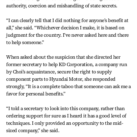
authority, coercion and mishandling of state secrets.
“I can clearly tell that I did nothing for anyone’s benefit at
all,” she said. “Whichever decision I make, it is based on
judgment for the country. I’ve never asked here and there
to help someone.”
When asked about the suspicion that she directed her
former secretary to help KD Corporation, a company run
by Choi’s acquaintance, secure the right to supply
component parts to Hyundai Motor, she responded
strongly, “It is a complete taboo that someone can ask me a
favor for personal benefits.”
“I told a secretary to look into this company, rather than
ordering support for sure as I heard it has a good level of
techniques. I only provided an opportunity to the mid-
sized company,” she said.