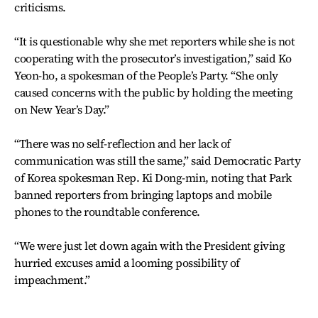
criticisms.
“It is questionable why she met reporters while she is not
cooperating with the prosecutor’s investigation,” said Ko
Yeon-ho, a spokesman of the People’s Party. “She only
caused concerns with the public by holding the meeting
on New Year’s Day.”
“There was no self-reflection and her lack of
communication was still the same,” said Democratic Party
of Korea spokesman Rep. Ki Dong-min, noting that Park
banned reporters from bringing laptops and mobile
phones to the roundtable conference.
“We were just let down again with the President giving
hurried excuses amid a looming possibility of
impeachment.”