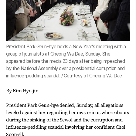
President Park Geun-hye holds a New Year’s meeting with a
group of journalists at Cheong Wa Dae, Sunday. She
appeared before the media 23 days after being impeached
by the National Assembly over a presidential corruption and
influence-peddling scandal. / Courtesy of Cheong Wa Dae
By Kim Hyo-jin
President Park Geun-hye denied, Sunday, all allegations
leveled against her regarding her mysterious whereabouts
during the sinking of the Sewol and the corruption and
influence-peddling scandal involving her confidant Choi
Soon-sil.