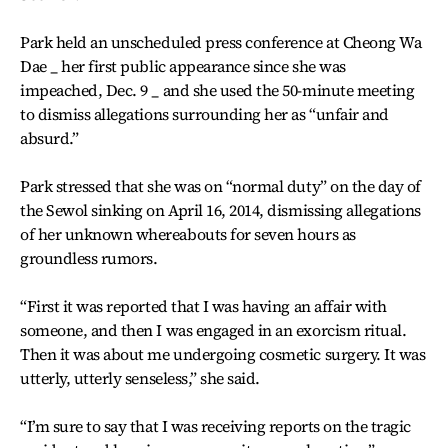
Park held an unscheduled press conference at Cheong Wa
Dae _ her first public appearance since she was
impeached, Dec. 9 _ and she used the 50-minute meeting
to dismiss allegations surrounding her as “unfair and
absurd.”
Park stressed that she was on “normal duty” on the day of
the Sewol sinking on April 16, 2014, dismissing allegations
of her unknown whereabouts for seven hours as
groundless rumors.
“First it was reported that I was having an affair with
someone, and then I was engaged in an exorcism ritual.
Then it was about me undergoing cosmetic surgery. It was
utterly, utterly senseless,” she said.
“I’m sure to say that I was receiving reports on the tragic