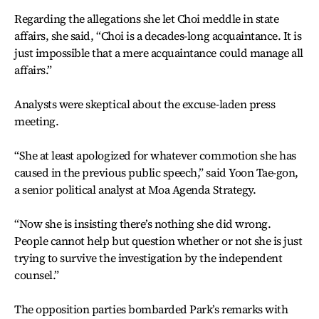
Regarding the allegations she let Choi meddle in state
affairs, she said, “Choi is a decades-long acquaintance. It is
just impossible that a mere acquaintance could manage all
affairs.”
Analysts were skeptical about the excuse-laden press
meeting.
“She at least apologized for whatever commotion she has
caused in the previous public speech,” said Yoon Tae-gon,
a senior political analyst at Moa Agenda Strategy.
“Now she is insisting there’s nothing she did wrong.
People cannot help but question whether or not she is just
trying to survive the investigation by the independent
counsel.”
The opposition parties bombarded Park’s remarks with