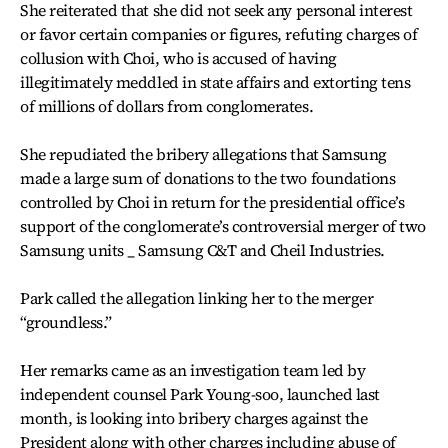
She reiterated that she did not seek any personal interest
or favor certain companies or figures, refuting charges of
collusion with Choi, who is accused of having
illegitimately meddled in state affairs and extorting tens
of millions of dollars from conglomerates.
She repudiated the bribery allegations that Samsung
made a large sum of donations to the two foundations
controlled by Choi in return for the presidential office’s
support of the conglomerate’s controversial merger of two
Samsung units _ Samsung C&T and Cheil Industries.
Park called the allegation linking her to the merger
“groundless.”
Her remarks came as an investigation team led by
independent counsel Park Young-soo, launched last
month, is looking into bribery charges against the
President along with other charges including abuse of