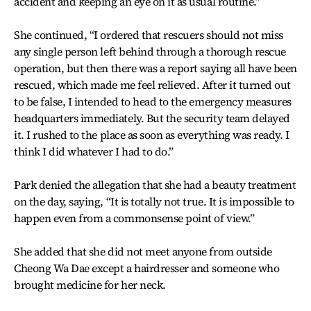
accident and keeping an eye on it as usual routine.”
She continued, “I ordered that rescuers should not miss
any single person left behind through a thorough rescue
operation, but then there was a report saying all have been
rescued, which made me feel relieved. After it turned out
to be false, I intended to head to the emergency measures
headquarters immediately. But the security team delayed
it. I rushed to the place as soon as everything was ready. I
think I did whatever I had to do.”
Park denied the allegation that she had a beauty treatment
on the day, saying, “It is totally not true. It is impossible to
happen even from a commonsense point of view.”
She added that she did not meet anyone from outside
Cheong Wa Dae except a hairdresser and someone who
brought medicine for her neck.