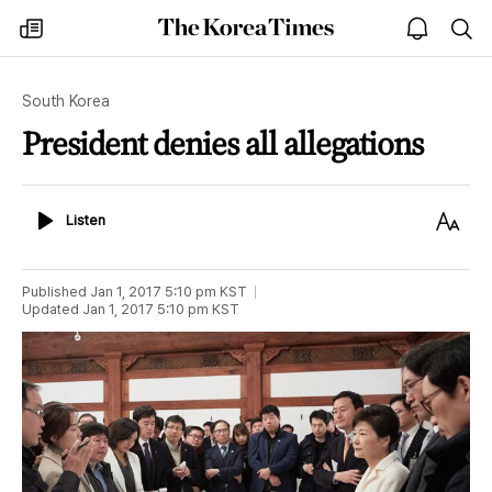
The
my
open
sea
Korea
times
notice
Times
South Korea
President denies all allegations
Listen
Text
Listen
Size
Published
Jan 1, 2017 5:10 pm
KST
Updated
Jan 1, 2017 5:10 pm
KST