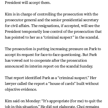
President will accept them.
Kim is in charge of controlling the prosecution with the
prosecutor general and the senior presidential secretary
for civil affairs. The resignations, if accepted, will see the
President temporarily lose control of the prosecution that
has pointed to her as a “criminal suspect” in the scandal.
The prosecution is putting increasing pressure on Park to
accept its request for face-to-face questioning. But Park
has vowed not to cooperate after the prosecution
announced its interim report on the scandal Sunday.
That report identified Park as a “criminal suspect.” Her
lawyer called the report a “house of cards” built without
objective evidence.
Kim said on Monday: “It’s appropriate (for me) to quit the
job in this situation.” He did not elaborate. Choi remains