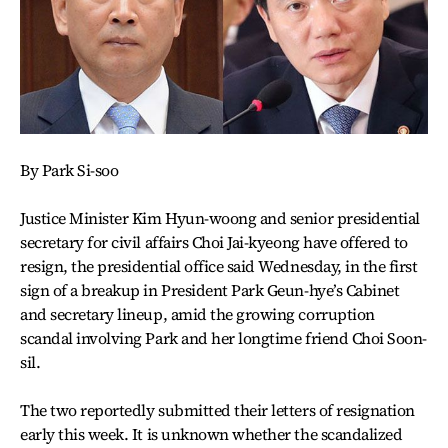
By Park Si-soo
Justice Minister Kim Hyun-woong and senior presidential
secretary for civil affairs Choi Jai-kyeong have offered to
resign, the presidential office said Wednesday, in the first
sign of a breakup in President Park Geun-hye’s Cabinet
and secretary lineup, amid the growing corruption
scandal involving Park and her longtime friend Choi Soon-
sil.
The two reportedly submitted their letters of resignation
early this week. It is unknown whether the scandalized