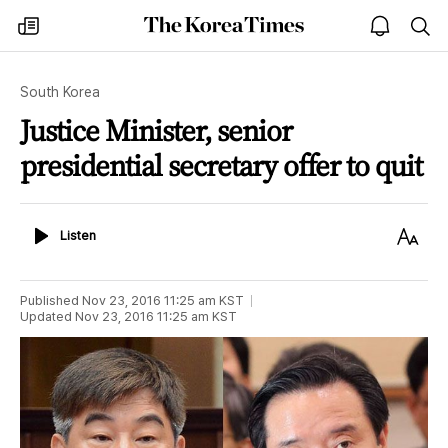
The
my
open
sea
Korea
times
notice
Times
South Korea
Justice Minister, senior
presidential secretary offer to quit
Listen
Text
Listen
Size
Published
Nov 23, 2016 11:25 am
KST
Updated
Nov 23, 2016 11:25 am
KST