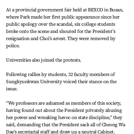
At a provincial government fair held at BEXCO in Busan,
where Park made her first public appearance since her
public apology over the scandal, six college students
broke onto the scene and shouted for the President’s
resignation and Choi’s arrest. They were removed by
police.
Universities also joined the protests.
Following rallies by students, 32 faculty members of
Sungkyunkwan University voiced their stance on the
issue.
“We professors are ashamed as members of this society,
having found out about the President privately abusing
her power and wreaking havoc on state discipline,” they
said, demanding that the President sack all of Cheong Wa
Dae’s secretarial staff and draw up a neutral Cabinet.