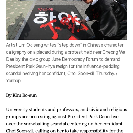
Artist Lim Ok-sang writes “step down” in Chinese character
calligraphy on a placard during a protest held near Cheong Wa
Dae by the civic group June Democracy Forum to demand
President Park Geun-hye resign for the influence-peddling
scandal involving her confidant, Choi Soon-sil, Thursday. /
Yonhap
By Kim Bo-eun
University students and professors, and civic and religious
groups are protesting against President Park Geun-hye
over the snowballing scandal centering on her confidant
Choi Soon-sil, calling on her to take responsibility for the