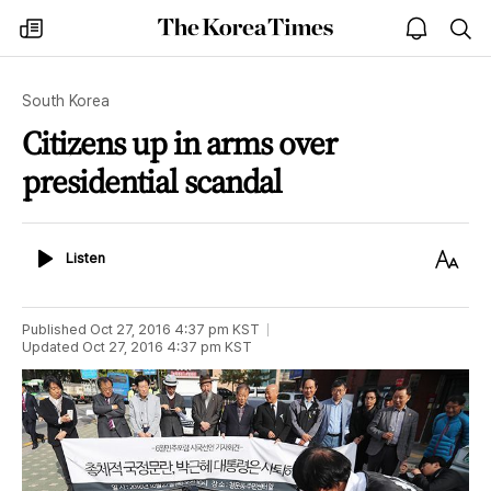
The
my
open
sea
Korea
times
notice
Times
South Korea
Citizens up in arms over
presidential scandal
Listen
Text
Listen
Size
Published
Oct 27, 2016 4:37 pm
KST
Updated
Oct 27, 2016 4:37 pm
KST