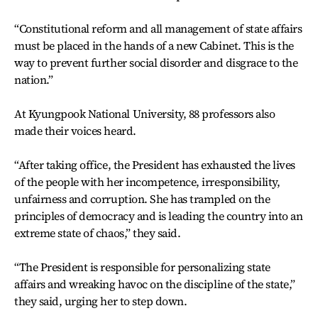
“Constitutional reform and all management of state affairs
must be placed in the hands of a new Cabinet. This is the
way to prevent further social disorder and disgrace to the
nation.”
At Kyungpook National University, 88 professors also
made their voices heard.
“After taking office, the President has exhausted the lives
of the people with her incompetence, irresponsibility,
unfairness and corruption. She has trampled on the
principles of democracy and is leading the country into an
extreme state of chaos,” they said.
“The President is responsible for personalizing state
affairs and wreaking havoc on the discipline of the state,”
they said, urging her to step down.