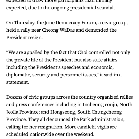
expected, due to the ongoing presidential scandal.
On Thursday, the June Democracy Forum, a civic group,
held a rally near Cheong WaDae and demanded the
President resign.
“We are appalled by the fact that Choi controlled not only
the private life of the President but also state affairs
including the President’s speeches and economic,
diplomatic, security and personnel issues,” it said in a
statement.
Dozens of civic groups across the country organized rallies
and press conferences including in Incheon; Jeonju, North
Jeolla Province; and Hongseong, South Chungcheong
Province. They all denounced the Park administration,
calling for her resignation. More candlelit vigils are
scheduled nationwide over the weekend.