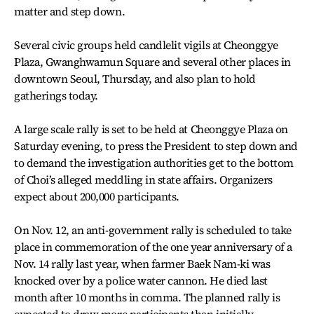
matter and step down.
Several civic groups held candlelit vigils at Cheonggye
Plaza, Gwanghwamun Square and several other places in
downtown Seoul, Thursday, and also plan to hold
gatherings today.
A large scale rally is set to be held at Cheonggye Plaza on
Saturday evening, to press the President to step down and
to demand the investigation authorities get to the bottom
of Choi’s alleged meddling in state affairs. Organizers
expect about 200,000 participants.
On Nov. 12, an anti-government rally is scheduled to take
place in commemoration of the one year anniversary of a
Nov. 14 rally last year, when farmer Baek Nam-ki was
knocked over by a police water cannon. He died last
month after 10 months in comma. The planned rally is
expected to draw more participants than initially