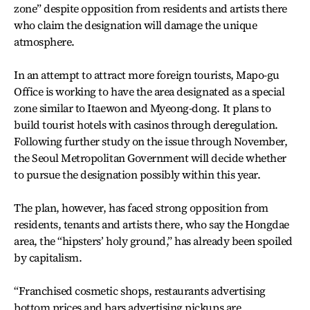
zone” despite opposition from residents and artists there
who claim the designation will damage the unique
atmosphere.
In an attempt to attract more foreign tourists, Mapo-gu
Office is working to have the area designated as a special
zone similar to Itaewon and Myeong-dong. It plans to
build tourist hotels with casinos through deregulation.
Following further study on the issue through November,
the Seoul Metropolitan Government will decide whether
to pursue the designation possibly within this year.
The plan, however, has faced strong opposition from
residents, tenants and artists there, who say the Hongdae
area, the “hipsters’ holy ground,” has already been spoiled
by capitalism.
“Franchised cosmetic shops, restaurants advertising
bottom prices and bars advertising pickups are