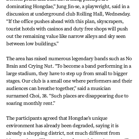
dominating Hongdae,” Jung Jin-se, a playwright, said in a
discussion at underground club Rolling Hall, Wednesday.
“If the office pushes ahead with this plan, skyscrapers,
tourist hotels with casinos and duty free shops will push
out the remaining value like narrow alleys and sky seen
between low buildings.”
The area has raised numerous legendary bands such as No
Brain and Crying Nut. “To become a band performing in a
large stadium, they have to step up from small to bigger
stages. Our club is a small one where performers and their
audiences can breathe together,” said a musician
surnamed Choi, 38. “Such places are disappearing due to
soaring monthly rent.”
The participants agreed that Hongdae’s unique
environment has already been degraded, saying it is
already a shopping district, not much different from