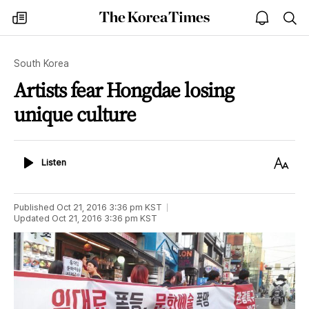
The
my
open
sea
Korea
times
notice
Times
South Korea
Artists fear Hongdae losing
unique culture
Listen
Text
Listen
Size
Published
Oct 21, 2016 3:36 pm
KST
Updated
Oct 21, 2016 3:36 pm
KST