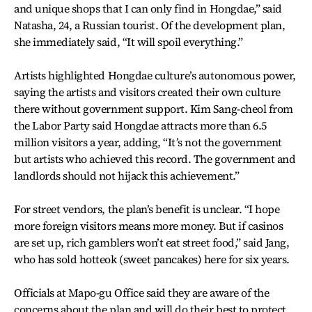
and unique shops that I can only find in Hongdae,” said
Natasha, 24, a Russian tourist. Of the development plan,
she immediately said, “It will spoil everything.”
Artists highlighted Hongdae culture’s autonomous power,
saying the artists and visitors created their own culture
there without government support. Kim Sang-cheol from
the Labor Party said Hongdae attracts more than 6.5
million visitors a year, adding, “It’s not the government
but artists who achieved this record. The government and
landlords should not hijack this achievement.”
For street vendors, the plan’s benefit is unclear. “I hope
more foreign visitors means more money. But if casinos
are set up, rich gamblers won’t eat street food,” said Jang,
who has sold hotteok (sweet pancakes) here for six years.
Officials at Mapo-gu Office said they are aware of the
concerns about the plan and will do their best to protect