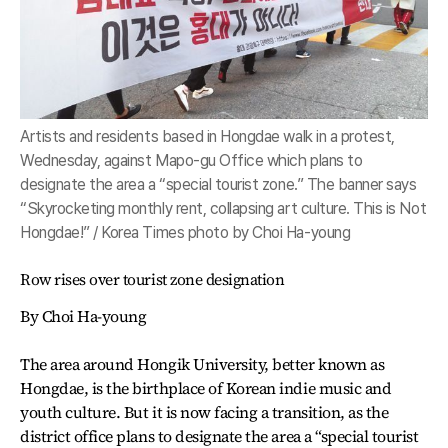
Artists and residents based in Hongdae walk in a protest,
Wednesday, against Mapo-gu Office which plans to
designate the area a “special tourist zone.” The banner says
“Skyrocketing monthly rent, collapsing art culture. This is Not
Hongdae!” / Korea Times photo by Choi Ha-young
Row rises over tourist zone designation
By Choi Ha-young
The area around Hongik University, better known as
Hongdae, is the birthplace of Korean indie music and
youth culture. But it is now facing a transition, as the
district office plans to designate the area a “special tourist