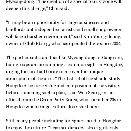
Myeong-dong. “The creation of a special tourist zone will
deepen this change,” Choi said.
“It may be an opportunity for large businesses and
landlords but independent artists and small shop owners
will face a harsher environment,” said Kim Young-deung,
owner of Club Bbang, who has operated there since 2004.
The participants said that like Myeong-dong or Gangnam,
tour groups are becomming a common sight in Hongdae,
urging the local authority to recover the unique
atmosphere of the area. “The district office should study
Hongdae’s historic value and composition of the visitors
before launching such a plan,” said Woo Seung-in, an
official from the Green Party Korea, who spent her 20s in
Hongdae when fringe culture flourished here.
Still, many people including foreigners head to Hongdae
to enjoy the culture. “I can see dancers, street guitarists,