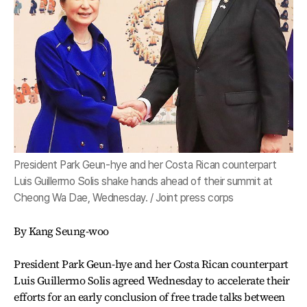
President Park Geun-hye and her Costa Rican counterpart
Luis Guillermo Solis shake hands ahead of their summit at
Cheong Wa Dae, Wednesday. / Joint press corps
By Kang Seung-woo
President Park Geun-hye and her Costa Rican counterpart
Luis Guillermo Solis agreed Wednesday to accelerate their
efforts for an early conclusion of free trade talks between