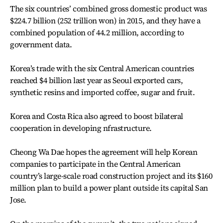
The six countries’ combined gross domestic product was
$224.7 billion (252 trillion won) in 2015, and they have a
combined population of 44.2 million, according to
government data.
Korea’s trade with the six Central American countries
reached $4 billion last year as Seoul exported cars,
synthetic resins and imported coffee, sugar and fruit.
Korea and Costa Rica also agreed to boost bilateral
cooperation in developing nfrastructure.
Cheong Wa Dae hopes the agreement will help Korean
companies to participate in the Central American
country’s large-scale road construction project and its $160
million plan to build a power plant outside its capital San
Jose.