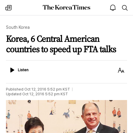
The
my
open
sea
Korea
times
notice
Times
South Korea
Korea, 6 Central American
countries to speed up FTA talks
Listen
Text
Listen
Size
Published
Oct 12, 2016 5:52 pm
KST
Updated
Oct 12, 2016 5:52 pm
KST