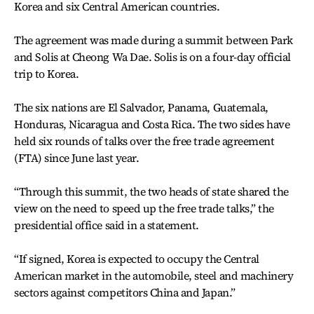
Korea and six Central American countries.
The agreement was made during a summit between Park
and Solis at Cheong Wa Dae. Solis is on a four-day official
trip to Korea.
The six nations are El Salvador, Panama, Guatemala,
Honduras, Nicaragua and Costa Rica. The two sides have
held six rounds of talks over the free trade agreement
(FTA) since June last year.
“Through this summit, the two heads of state shared the
view on the need to speed up the free trade talks,” the
presidential office said in a statement.
“If signed, Korea is expected to occupy the Central
American market in the automobile, steel and machinery
sectors against competitors China and Japan.”