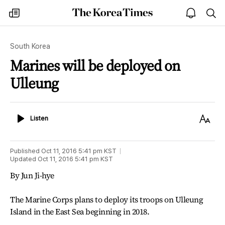
The
my
open
sea
Korea
times
notice
Times
South Korea
Marines will be deployed on
Ulleung
Listen
Text
Listen
Size
Published
Oct 11, 2016 5:41 pm
KST
Updated
Oct 11, 2016 5:41 pm
KST
By Jun Ji-hye
The Marine Corps plans to deploy its troops on Ulleung
Island in the East Sea beginning in 2018.