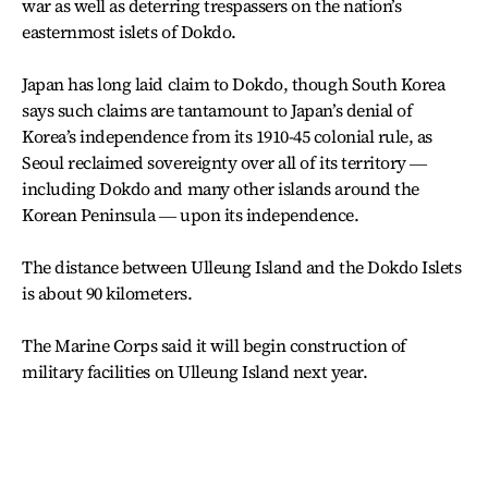
war as well as deterring trespassers on the nation’s
easternmost islets of Dokdo.
Japan has long laid claim to Dokdo, though South Korea
says such claims are tantamount to Japan’s denial of
Korea’s independence from its 1910-45 colonial rule, as
Seoul reclaimed sovereignty over all of its territory ―
including Dokdo and many other islands around the
Korean Peninsula ― upon its independence.
The distance between Ulleung Island and the Dokdo Islets
is about 90 kilometers.
The Marine Corps said it will begin construction of
military facilities on Ulleung Island next year.