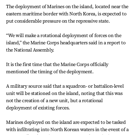
The deployment of Marines on the island, located near the
eastern maritime border with North Korea, is expected to
put considerable pressure on the repressive state.
“We will make a rotational deployment of forces on the
island,” the Marine Corps headquarters said in a report to
the National Assembly.
It is the first time that the Marine Corps officially
mentioned the timing of the deployment.
A military source said that a squadron- or battalion-level
unit will be stationed on the island, noting that this was
not the creation of a new unit, but a rotational
deployment of existing forces.
Marines deployed on the island are expected to be tasked
with infiltrating into North Korean waters in the event of a