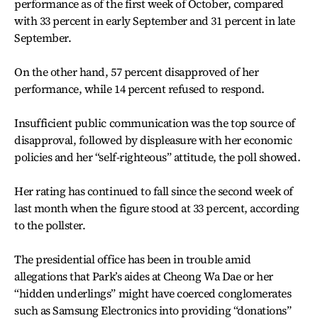
performance as of the first week of October, compared
with 33 percent in early September and 31 percent in late
September.
On the other hand, 57 percent disapproved of her
performance, while 14 percent refused to respond.
Insufficient public communication was the top source of
disapproval, followed by displeasure with her economic
policies and her “self-righteous” attitude, the poll showed.
Her rating has continued to fall since the second week of
last month when the figure stood at 33 percent, according
to the pollster.
The presidential office has been in trouble amid
allegations that Park’s aides at Cheong Wa Dae or her
“hidden underlings” might have coerced conglomerates
such as Samsung Electronics into providing “donations”