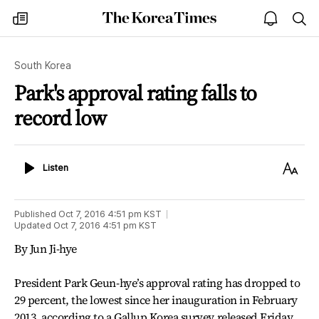
The
my
open
sea
Korea
times
notice
Times
South Korea
Park's approval rating falls to
record low
Listen
Text
Listen
Size
Published
Oct 7, 2016 4:51 pm
KST
Updated
Oct 7, 2016 4:51 pm
KST
By Jun Ji-hye
President Park Geun-hye’s approval rating has dropped to
29 percent, the lowest since her inauguration in February
2013, according to a Gallup Korea survey released Friday.