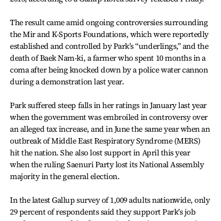
The result came amid ongoing controversies surrounding
the Mir and K-Sports Foundations, which were reportedly
established and controlled by Park’s “underlings,” and the
death of Baek Nam-ki, a farmer who spent 10 months in a
coma after being knocked down by a police water cannon
during a demonstration last year.
Park suffered steep falls in her ratings in January last year
when the government was embroiled in controversy over
an alleged tax increase, and in June the same year when an
outbreak of Middle East Respiratory Syndrome (MERS)
hit the nation. She also lost support in April this year
when the ruling Saenuri Party lost its National Assembly
majority in the general election.
In the latest Gallup survey of 1,009 adults nationwide, only
29 percent of respondents said they support Park’s job