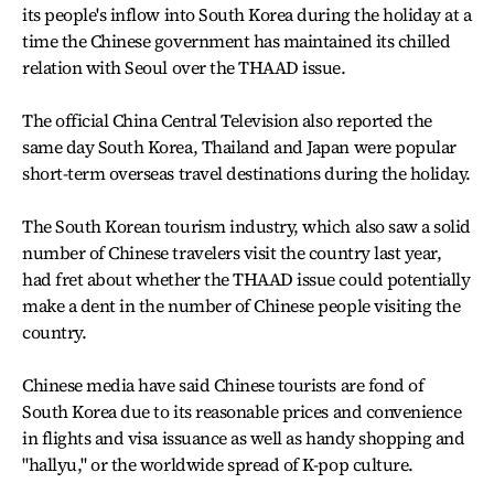
its people's inflow into South Korea during the holiday at a
time the Chinese government has maintained its chilled
relation with Seoul over the THAAD issue.
The official China Central Television also reported the
same day South Korea, Thailand and Japan were popular
short-term overseas travel destinations during the holiday.
The South Korean tourism industry, which also saw a solid
number of Chinese travelers visit the country last year,
had fret about whether the THAAD issue could potentially
make a dent in the number of Chinese people visiting the
country.
Chinese media have said Chinese tourists are fond of
South Korea due to its reasonable prices and convenience
in flights and visa issuance as well as handy shopping and
"hallyu," or the worldwide spread of K-pop culture.