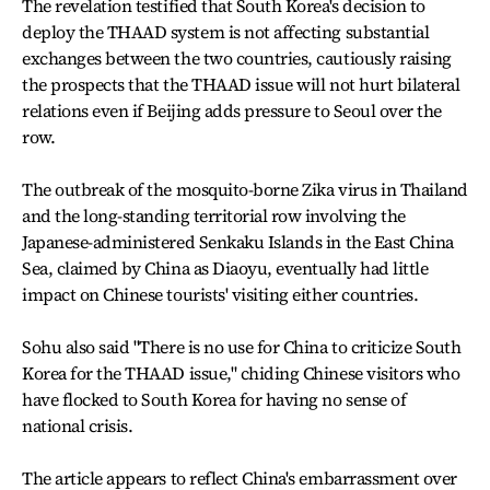
The revelation testified that South Korea's decision to
deploy the THAAD system is not affecting substantial
exchanges between the two countries, cautiously raising
the prospects that the THAAD issue will not hurt bilateral
relations even if Beijing adds pressure to Seoul over the
row.
The outbreak of the mosquito-borne Zika virus in Thailand
and the long-standing territorial row involving the
Japanese-administered Senkaku Islands in the East China
Sea, claimed by China as Diaoyu, eventually had little
impact on Chinese tourists' visiting either countries.
Sohu also said "There is no use for China to criticize South
Korea for the THAAD issue," chiding Chinese visitors who
have flocked to South Korea for having no sense of
national crisis.
The article appears to reflect China's embarrassment over