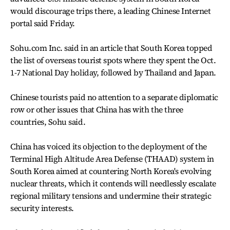
would discourage trips there, a leading Chinese Internet
portal said Friday.
Sohu.com Inc. said in an article that South Korea topped
the list of overseas tourist spots where they spent the Oct.
1-7 National Day holiday, followed by Thailand and Japan.
Chinese tourists paid no attention to a separate diplomatic
row or other issues that China has with the three
countries, Sohu said.
China has voiced its objection to the deployment of the
Terminal High Altitude Area Defense (THAAD) system in
South Korea aimed at countering North Korea's evolving
nuclear threats, which it contends will needlessly escalate
regional military tensions and undermine their strategic
security interests.