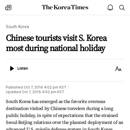
The
my
open
sea
Korea
times
notice
Times
South Korea
Chinese tourists visit S. Korea
most during national holiday
Listen
Text
Listen
Size
Published
Oct 7, 2016 4:02 pm
KST
Updated
Oct 7, 2016 4:02 pm
KST
South Korea has emerged as the favorite overseas
destination visited by Chinese travelers during a long
public holiday, in spite of expectations that the strained
Seoul-Beijing relations over the planned deployment of an
advanced U.S. missile defense system in South Korea