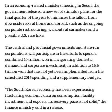
In an economy-related ministers meeting in Seoul, the
government released a new set of stimulus plans for the
final quarter of the year to minimize the fallout from
downside risks at home and abroad, such as the ongoing
corporate restructuring, walkouts at carmakers and a
possible U.S. rate hike.
The central and provincial governments and state-run
corporations will participate in the efforts to spend a
combined 10 trillion won in invigorating domestic
demand and corporate investment, in addition to 16.6
trillion won that has not yet been implemented from the
scheduled 2016 spending and a supplementary budget.
"The South Korean economy has been experiencing
fluctuating economic data on consumption, facility
investment and exports. Its recovery pace is not solid," the
finance ministry said in a release.