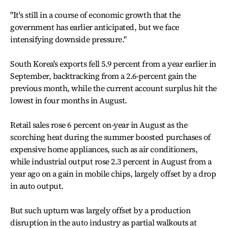
"It's still in a course of economic growth that the
government has earlier anticipated, but we face
intensifying downside pressure."
South Korea's exports fell 5.9 percent from a year earlier in
September, backtracking from a 2.6-percent gain the
previous month, while the current account surplus hit the
lowest in four months in August.
Retail sales rose 6 percent on-year in August as the
scorching heat during the summer boosted purchases of
expensive home appliances, such as air conditioners,
while industrial output rose 2.3 percent in August from a
year ago on a gain in mobile chips, largely offset by a drop
in auto output.
But such upturn was largely offset by a production
disruption in the auto industry as partial walkouts at