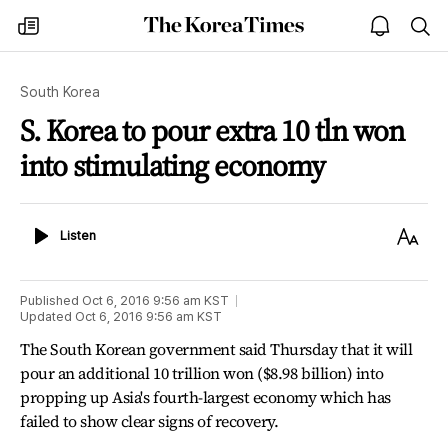
The
my
open
sea
Korea
times
notice
Times
South Korea
S. Korea to pour extra 10 tln won
into stimulating economy
Listen
Text
Listen
Size
Published
Oct 6, 2016 9:56 am
KST
Updated
Oct 6, 2016 9:56 am
KST
The South Korean government said Thursday that it will
pour an additional 10 trillion won ($8.98 billion) into
propping up Asia's fourth-largest economy which has
failed to show clear signs of recovery.