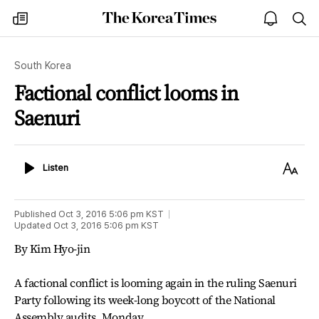
The
my
open
sea
Korea
times
notice
Times
South Korea
Factional conflict looms in
Saenuri
Listen
Text
Listen
Size
Published
Oct 3, 2016 5:06 pm
KST
Updated
Oct 3, 2016 5:06 pm
KST
By Kim Hyo-jin
A factional conflict is looming again in the ruling Saenuri
Party following its week-long boycott of the National
Assembly audits, Monday.