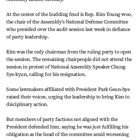
At the center of the budding feud is Rep. Kim Young-woo,
the chair of the Assembly’s National Defense Committee
who presided over the audit session last week in defiance
of party leadership.
Kim was the only chairman from the ruling party to open
the session. The remaining chairpeople did not attend the
session in protest of National Assembly Speaker Chung
Sye-kyun, calling for his resignation.
Some lawmakers affiliated with President Park Geun-hye
raised their voices, urging the leadership to bring Kim to
disciplinary action.
But members of party factions not aligned with the
President defended him, saying he was just fulfilling his
obligation as the head of the committee amid worsening