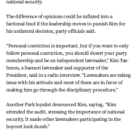
national security.
The difference of opinions could be inflated into a
factional feud if the leadership moves to punish Kim for
his unilateral decision, party officials said.
“Personal conviction is important, but if you want to only
follow personal conviction, you should desert your party
membership and be an independent lawmaker,” Kim Tae-
heum, a Saenuri lawmaker and supporter of the
President, said in a radio interview. “Lawmakers are taking
issue with his attitude and most of them are in favor of
making him go through the disciplinary procedure.”
Another Park loyalist denounced Kim, saying, “Kim
attended the audit, stressing the importance of national
security. It made other lawmakers participating in the
boycott look dumb.”