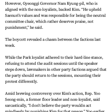
However, Gyeonggi Governor Nam Kyung-pil, who is
aligned with the non-loyalists, backed Kim. “He upheld
Saenuri’s values and was responsible for being the neutral
committee chair, which rather deserves praise, not
punishment,” he said.
The boycott revealed a chasm between the factions last
week.
While the Park loyalist adhered to their hard-line stance,
refusing to attend the audit sessions until the speaker
steps down, lawmakers in other party factions argued that
the party should return to the sessions, mounting their
protest differently.
Amid brewing controversy over Kim’s action, Rep. Yoo
Seong-min, a former floor leader and non-loyalist, said
sarcastically, “I don’t believe the party wouldn act
mindlessly by punishing Kim for that reason.” Yoo earlier