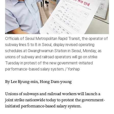
Officials of Seoul Metropolitan Rapid Transit, the operator of
subway lines 5 to 8 in Seoul, display revised operating
schedules at Gwanghwamun Station in Seoul, Monday, as
unions of subway and railroad operators will go on strike
Tuesday in protest of the new government-initiated
performance-based salary system. / Yonhap
By Lee Kyung-min, Hong Dam-young
Unions of subways and railroad workers will launch a
joint strike nationwide today to protest the government-
initiated performance-based salary system.