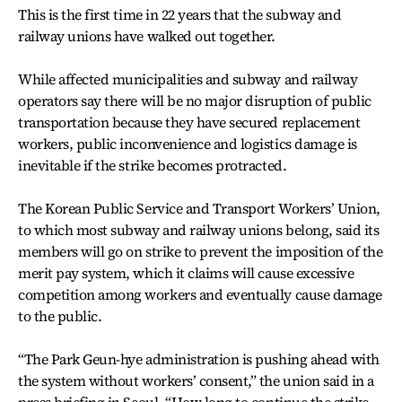
This is the first time in 22 years that the subway and
railway unions have walked out together.
While affected municipalities and subway and railway
operators say there will be no major disruption of public
transportation because they have secured replacement
workers, public inconvenience and logistics damage is
inevitable if the strike becomes protracted.
The Korean Public Service and Transport Workers’ Union,
to which most subway and railway unions belong, said its
members will go on strike to prevent the imposition of the
merit pay system, which it claims will cause excessive
competition among workers and eventually cause damage
to the public.
“The Park Geun-hye administration is pushing ahead with
the system without workers’ consent,” the union said in a
press briefing in Seoul. “How long to continue the strike