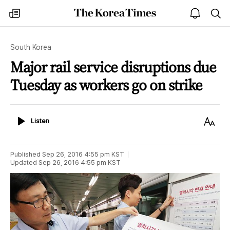
The
my
open
sea
Korea
times
notice
Times
South Korea
Major rail service disruptions due
Tuesday as workers go on strike
Listen
Text
Listen
Size
Published
Sep 26, 2016 4:55 pm
KST
Updated
Sep 26, 2016 4:55 pm
KST