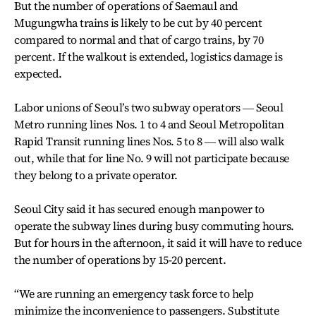
But the number of operations of Saemaul and
Mugungwha trains is likely to be cut by 40 percent
compared to normal and that of cargo trains, by 70
percent. If the walkout is extended, logistics damage is
expected.
Labor unions of Seoul’s two subway operators ― Seoul
Metro running lines Nos. 1 to 4 and Seoul Metropolitan
Rapid Transit running lines Nos. 5 to 8 ― will also walk
out, while that for line No. 9 will not participate because
they belong to a private operator.
Seoul City said it has secured enough manpower to
operate the subway lines during busy commuting hours.
But for hours in the afternoon, it said it will have to reduce
the number of operations by 15-20 percent.
“We are running an emergency task force to help
minimize the inconvenience to passengers. Substitute