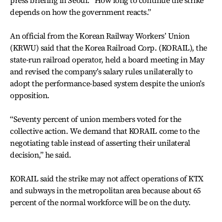
depends on how the government reacts.”
An official from the Korean Railway Workers’ Union
(KRWU) said that the Korea Railroad Corp. (KORAIL), the
state-run railroad operator, held a board meeting in May
and revised the company’s salary rules unilaterally to
adopt the performance-based system despite the union’s
opposition.
“Seventy percent of union members voted for the
collective action. We demand that KORAIL come to the
negotiating table instead of asserting their unilateral
decision,” he said.
KORAIL said the strike may not affect operations of KTX
and subways in the metropolitan area because about 65
percent of the normal workforce will be on the duty.