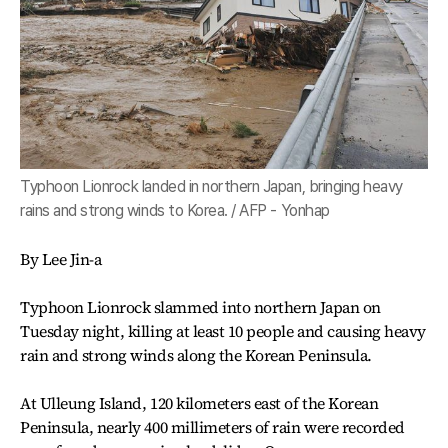
Typhoon Lionrock landed in northern Japan, bringing heavy
rains and strong winds to Korea. / AFP - Yonhap
By Lee Jin-a
Typhoon Lionrock slammed into northern Japan on
Tuesday night, killing at least 10 people and causing heavy
rain and strong winds along the Korean Peninsula.
At Ulleung Island, 120 kilometers east of the Korean
Peninsula, nearly 400 millimeters of rain were recorded