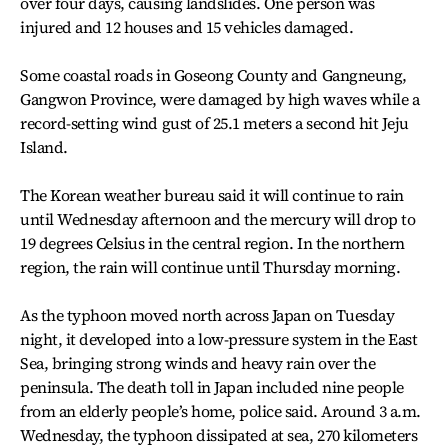
over four days, causing landslides. One person was
injured and 12 houses and 15 vehicles damaged.
Some coastal roads in Goseong County and Gangneung,
Gangwon Province, were damaged by high waves while a
record-setting wind gust of 25.1 meters a second hit Jeju
Island.
The Korean weather bureau said it will continue to rain
until Wednesday afternoon and the mercury will drop to
19 degrees Celsius in the central region. In the northern
region, the rain will continue until Thursday morning.
As the typhoon moved north across Japan on Tuesday
night, it developed into a low-pressure system in the East
Sea, bringing strong winds and heavy rain over the
peninsula. The death toll in Japan included nine people
from an elderly people’s home, police said. Around 3 a.m.
Wednesday, the typhoon dissipated at sea, 270 kilometers