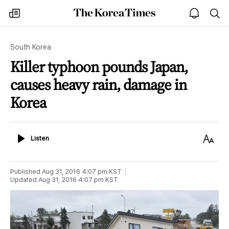
The
my
open
sea
Korea
times
notice
Times
South Korea
Killer typhoon pounds Japan,
causes heavy rain, damage in
Korea
Listen
Text
Listen
Size
Published
Aug 31, 2016 4:07 pm
KST
Updated
Aug 31, 2016 4:07 pm
KST