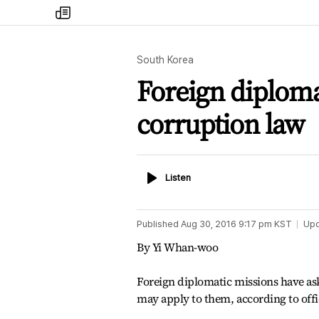
my
times
South Korea
Foreign diploma
corruption law
Listen
Listen
Published
Aug 30, 2016 9:17 pm
KST
Up
By Yi Whan-woo
Foreign diplomatic missions have as
may apply to them, according to offic