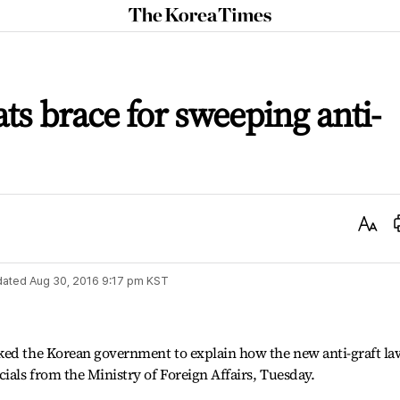
The
Korea
Times
ts brace for sweeping anti-
Text
Size
dated
Aug 30, 2016 9:17 pm
KST
ked the Korean government to explain how the new anti-graft la
ials from the Ministry of Foreign Affairs, Tuesday.