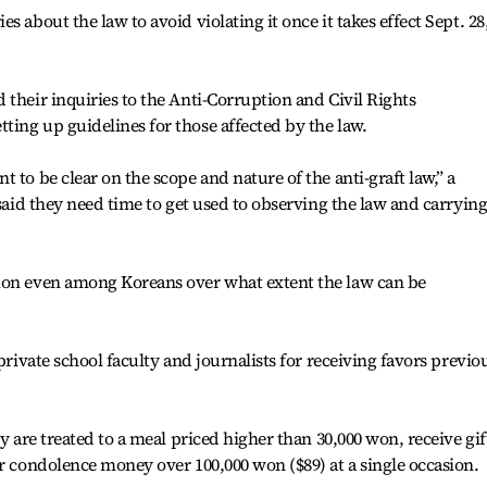
 about the law to avoid violating it once it takes effect Sept. 28
 their inquiries to the Anti-Corruption and Civil Rights
ing up guidelines for those affected by the law.
 to be clear on the scope and nature of the anti-graft law,” a
 said they need time to get used to observing the law and carryin
ion even among Koreans over what extent the law can be
private school faculty and journalists for receiving favors previo
ey are treated to a meal priced higher than 30,000 won, receive gif
or condolence money over 100,000 won ($89) at a single occasion.