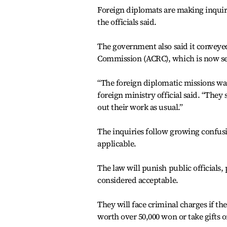
Foreign diplomats are making inquiries
the officials said.
The government also said it conveyed
Commission (ACRC), which is now sett
“The foreign diplomatic missions want
foreign ministry official said. “They
out their work as usual.”
The inquiries follow growing confus
applicable.
The law will punish public officials, 
considered acceptable.
They will face criminal charges if th
worth over 50,000 won or take gifts 