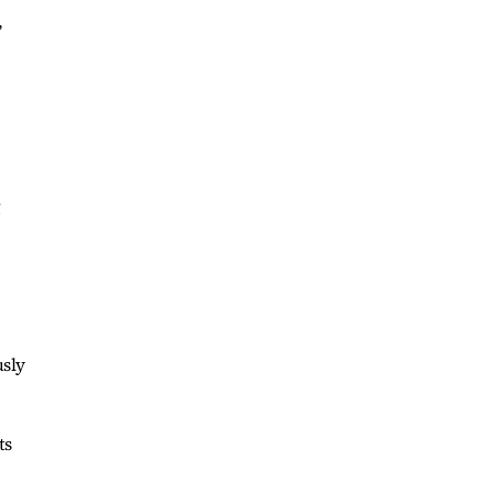
,
g
usly
ts