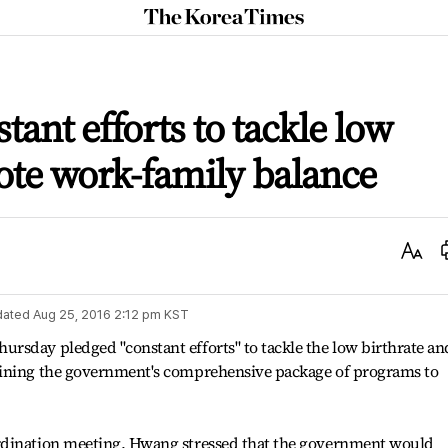
The
Korea
Times
ant efforts to tackle low
ote work-family balance
Text
Size
dated
Aug 25, 2016 2:12 pm
KST
rsday pledged "constant efforts" to tackle the low birthrate an
lining the government's comprehensive package of programs to
rdination meeting, Hwang stressed that the government would