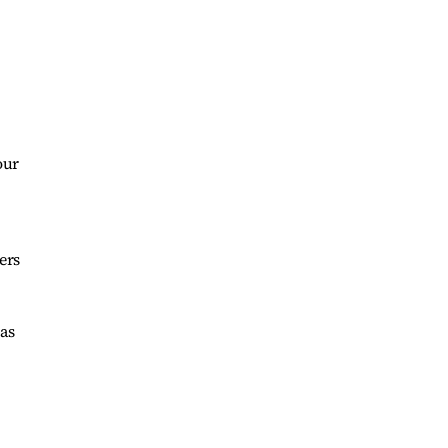
our
ers
as