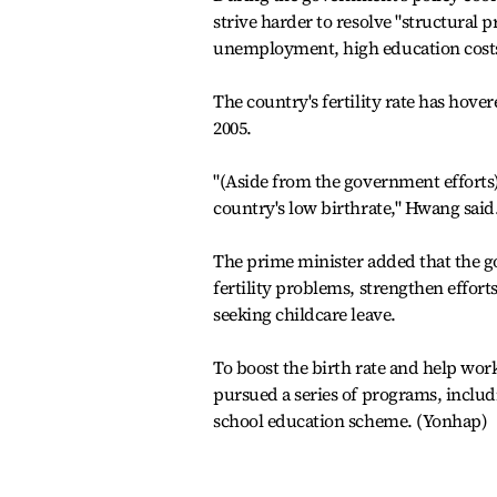
strive harder to resolve "structural p
unemployment, high education costs
The country's fertility rate has hove
2005.
"(Aside from the government efforts) I
country's low birthrate," Hwang said
The prime minister added that the go
fertility problems, strengthen effor
seeking childcare leave.
To boost the birth rate and help wor
pursued a series of programs, includ
school education scheme. (Yonhap)