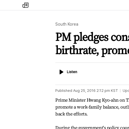
my
times
South Korea
PM pledges const
birthrate, prom
Listen
Listen
Published
Aug 25, 2016 2:12 pm
KST
Up
Prime Minister Hwang Kyo-ahn on Thu
promote a work-family balance, out
back the efforts.
During the government's policy coo