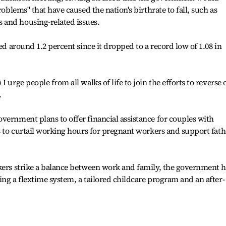
roblems" that have caused the nation's birthrate to fall, such as
 and housing-related issues.
red around 1.2 percent since it dropped to a record low of 1.08 in
 urge people from all walks of life to join the efforts to reverse 
.
vernment plans to offer financial assistance for couples with
ts to curtail working hours for pregnant workers and support fath
kers strike a balance between work and family, the government h
ing a flextime system, a tailored childcare program and an after-