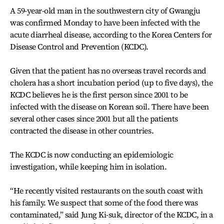
A 59-year-old man in the southwestern city of Gwangju
was confirmed Monday to have been infected with the
acute diarrheal disease, according to the Korea Centers for
Disease Control and Prevention (KCDC).
Given that the patient has no overseas travel records and
cholera has a short incubation period (up to five days), the
KCDC believes he is the first person since 2001 to be
infected with the disease on Korean soil. There have been
several other cases since 2001 but all the patients
contracted the disease in other countries.
The KCDC is now conducting an epidemiologic
investigation, while keeping him in isolation.
“He recently visited restaurants on the south coast with
his family. We suspect that some of the food there was
contaminated,” said Jung Ki-suk, director of the KCDC, in a