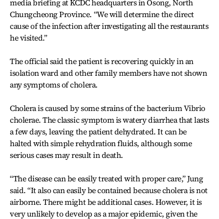
media briefing at KCDC headquarters in Osong, North
Chungcheong Province. “We will determine the direct
cause of the infection after investigating all the restaurants
he visited.”
The official said the patient is recovering quickly in an
isolation ward and other family members have not shown
any symptoms of cholera.
Cholera is caused by some strains of the bacterium Vibrio
cholerae. The classic symptom is watery diarrhea that lasts
a few days, leaving the patient dehydrated. It can be
halted with simple rehydration fluids, although some
serious cases may result in death.
“The disease can be easily treated with proper care,” Jung
said. “It also can easily be contained because cholera is not
airborne. There might be additional cases. However, it is
very unlikely to develop as a major epidemic, given the