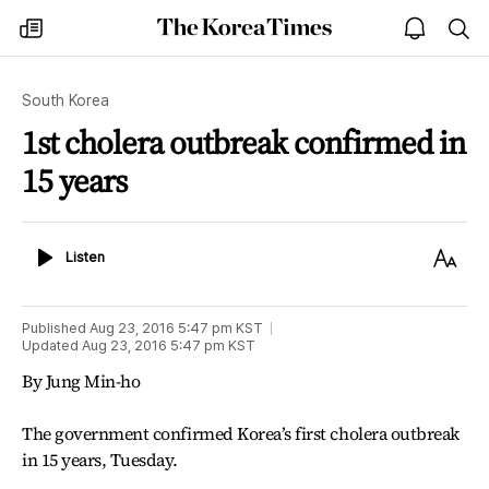
The
my
open
sea
Korea
times
notice
Times
South Korea
1st cholera outbreak confirmed in
15 years
Listen
Text
Listen
Size
Published
Aug 23, 2016 5:47 pm
KST
Updated
Aug 23, 2016 5:47 pm
KST
By Jung Min-ho
The government confirmed Korea’s first cholera outbreak
in 15 years, Tuesday.