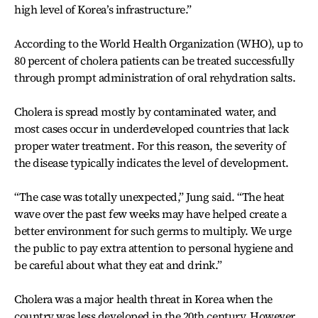
high level of Korea’s infrastructure.”
According to the World Health Organization (WHO), up to
80 percent of cholera patients can be treated successfully
through prompt administration of oral rehydration salts.
Cholera is spread mostly by contaminated water, and
most cases occur in underdeveloped countries that lack
proper water treatment. For this reason, the severity of
the disease typically indicates the level of development.
“The case was totally unexpected,” Jung said. “The heat
wave over the past few weeks may have helped create a
better environment for such germs to multiply. We urge
the public to pay extra attention to personal hygiene and
be careful about what they eat and drink.”
Cholera was a major health threat in Korea when the
country was less developed in the 20th century. However,