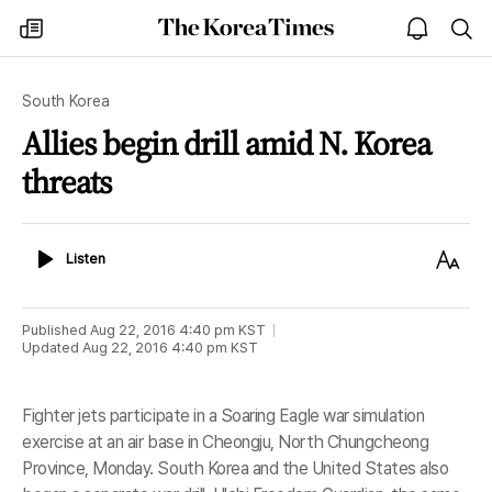
The
my
open
sea
Korea
times
notice
Times
South Korea
Allies begin drill amid N. Korea
threats
Listen
Text
Listen
Size
Published
Aug 22, 2016 4:40 pm
KST
Updated
Aug 22, 2016 4:40 pm
KST
Fighter jets participate in a Soaring Eagle war simulation
exercise at an air base in Cheongju, North Chungcheong
Province, Monday. South Korea and the United States also