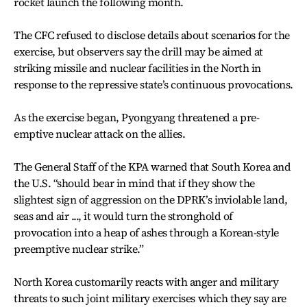
rocket launch the following month.
The CFC refused to disclose details about scenarios for the
exercise, but observers say the drill may be aimed at
striking missile and nuclear facilities in the North in
response to the repressive state’s continuous provocations.
As the exercise began, Pyongyang threatened a pre-
emptive nuclear attack on the allies.
The General Staff of the KPA warned that South Korea and
the U.S. “should bear in mind that if they show the
slightest sign of aggression on the DPRK’s inviolable land,
seas and air ..., it would turn the stronghold of
provocation into a heap of ashes through a Korean-style
preemptive nuclear strike.”
North Korea customarily reacts with anger and military
threats to such joint military exercises which they say are