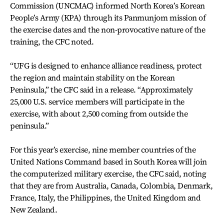
Commission (UNCMAC) informed North Korea’s Korean
People’s Army (KPA) through its Panmunjom mission of
the exercise dates and the non-provocative nature of the
training, the CFC noted.
“UFG is designed to enhance alliance readiness, protect
the region and maintain stability on the Korean
Peninsula,” the CFC said in a release. “Approximately
25,000 U.S. service members will participate in the
exercise, with about 2,500 coming from outside the
peninsula.”
For this year’s exercise, nine member countries of the
United Nations Command based in South Korea will join
the computerized military exercise, the CFC said, noting
that they are from Australia, Canada, Colombia, Denmark,
France, Italy, the Philippines, the United Kingdom and
New Zealand.