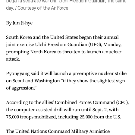
began a separate war drill, Ulchi Freedom Guardian, the same
day. / Courtesy of the Air Force
By Jun Ji-hye
South Korea and the United States began their annual
joint exercise Ulchi Freedom Guardian (UFG), Monday,
prompting North Korea to threaten to launch a nuclear
attack.
Pyongyang said it will launch a preemptive nuclear strike
on Seoul and Washington “if they show the slightest sign
of aggression.”
According to the allies’ Combined Forces Command (CFC),
the computer-assisted drill will run until Sept. 2, with
75,000 troops mobilized, including 25,000 from the U.S.
The United Nations Command Military Armistice