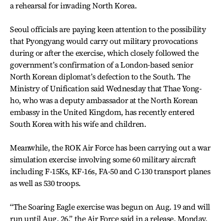
a rehearsal for invading North Korea.
Seoul officials are paying keen attention to the possibility
that Pyongyang would carry out military provocations
during or after the exercise, which closely followed the
government’s confirmation of a London-based senior
North Korean diplomat’s defection to the South. The
Ministry of Unification said Wednesday that Thae Yong-
ho, who was a deputy ambassador at the North Korean
embassy in the United Kingdom, has recently entered
South Korea with his wife and children.
Meanwhile, the ROK Air Force has been carrying out a war
simulation exercise involving some 60 military aircraft
including F-15Ks, KF-16s, FA-50 and C-130 transport planes
as well as 530 troops.
“The Soaring Eagle exercise was begun on Aug. 19 and will
run until Aug. 26,” the Air Force said in a release, Monday.