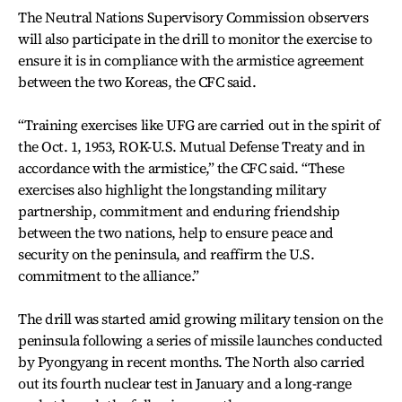
The Neutral Nations Supervisory Commission observers
will also participate in the drill to monitor the exercise to
ensure it is in compliance with the armistice agreement
between the two Koreas, the CFC said.
“Training exercises like UFG are carried out in the spirit of
the Oct. 1, 1953, ROK-U.S. Mutual Defense Treaty and in
accordance with the armistice,” the CFC said. “These
exercises also highlight the longstanding military
partnership, commitment and enduring friendship
between the two nations, help to ensure peace and
security on the peninsula, and reaffirm the U.S.
commitment to the alliance.”
The drill was started amid growing military tension on the
peninsula following a series of missile launches conducted
by Pyongyang in recent months. The North also carried
out its fourth nuclear test in January and a long-range