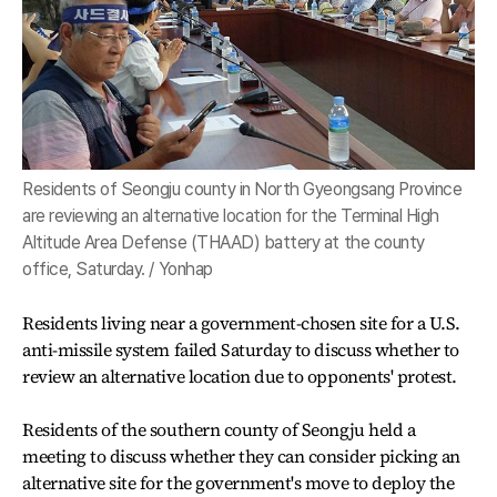
Residents of Seongju county in North Gyeongsang Province
are reviewing an alternative location for the Terminal High
Altitude Area Defense (THAAD) battery at the county
office, Saturday. / Yonhap
Residents living near a government-chosen site for a U.S.
anti-missile system failed Saturday to discuss whether to
review an alternative location due to opponents' protest.
Residents of the southern county of Seongju held a
meeting to discuss whether they can consider picking an
alternative site for the government's move to deploy the