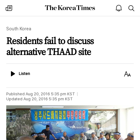
The
my
open
sea
Korea
times
notice
Times
South Korea
Residents fail to discuss
alternative THAAD site
Listen
Text
Listen
Size
Published
Aug 20, 2016 5:35 pm
KST
Updated
Aug 20, 2016 5:35 pm
KST