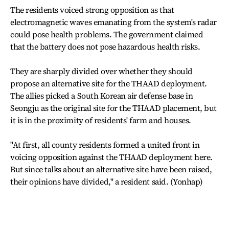
The residents voiced strong opposition as that
electromagnetic waves emanating from the system's radar
could pose health problems. The government claimed
that the battery does not pose hazardous health risks.
They are sharply divided over whether they should
propose an alternative site for the THAAD deployment.
The allies picked a South Korean air defense base in
Seongju as the original site for the THAAD placement, but
it is in the proximity of residents' farm and houses.
"At first, all county residents formed a united front in
voicing opposition against the THAAD deployment here.
But since talks about an alternative site have been raised,
their opinions have divided," a resident said. (Yonhap)