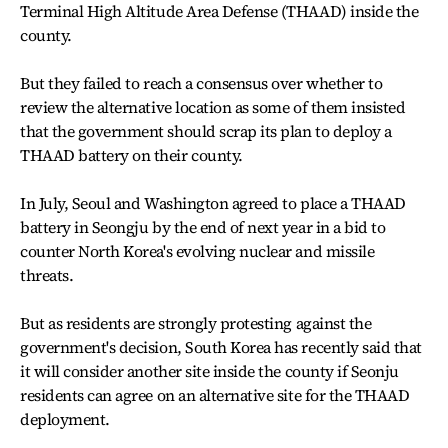
Terminal High Altitude Area Defense (THAAD) inside the
county.
But they failed to reach a consensus over whether to
review the alternative location as some of them insisted
that the government should scrap its plan to deploy a
THAAD battery on their county.
In July, Seoul and Washington agreed to place a THAAD
battery in Seongju by the end of next year in a bid to
counter North Korea's evolving nuclear and missile
threats.
But as residents are strongly protesting against the
government's decision, South Korea has recently said that
it will consider another site inside the county if Seonju
residents can agree on an alternative site for the THAAD
deployment.