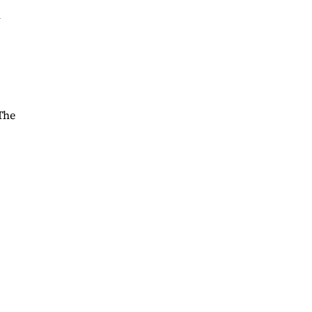
l
The