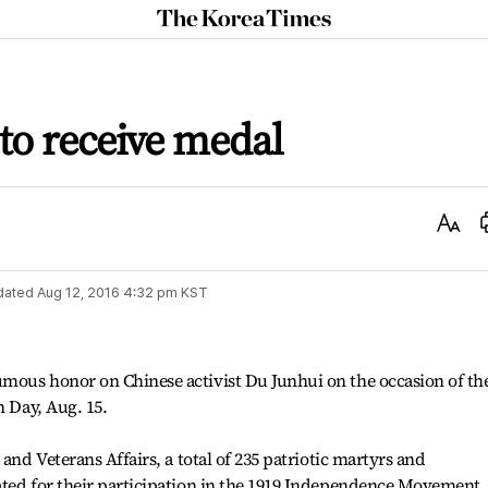
The
Korea
Times
 to receive medal
Text
Size
dated
Aug 12, 2016 4:32 pm
KST
mous honor on Chinese activist Du Junhui on the occasion of th
n Day, Aug. 15.
and Veterans Affairs, a total of 235 patriotic martyrs and
ated for their participation in the 1919 Independence Movement