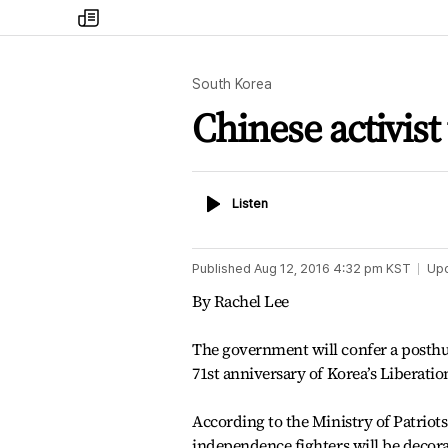
my
times
South Korea
Chinese activist
Listen
Listen
Published
Aug 12, 2016 4:32 pm
KST
Up
By Rachel Lee
The government will confer a posthu
71st anniversary of Korea’s Liberatio
According to the Ministry of Patriots 
independence fighters will be decor