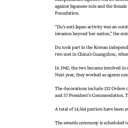
against Japanese rule and the female 
Foundation.
“Du’s anti-Japan activity was an outs
invasion beyond her nation,” the min
Du took part in the Korean indepen
two met in China’s Guangzhou, where 
In 1942, the two became involved in 
Next year, they worked as agents und
The decorations include 152 Orders 
and 57 President’s Commendation. The 
A total of 14,564 patriots have been 
The awards ceremony is scheduled to