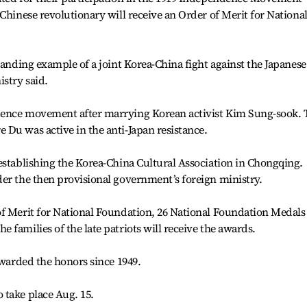
Chinese revolutionary will receive an Order of Merit for Nationa
tanding example of a joint Korea-China fight against the Japanese
istry said.
dence movement after marrying Korean activist Kim Sung-sook. 
Du was active in the anti-Japan resistance.
establishing the Korea-China Cultural Association in Chongqing.
er the then provisional government’s foreign ministry.
of Merit for National Foundation, 26 National Foundation Medals
families of the late patriots will receive the awards.
awarded the honors since 1949.
 take place Aug. 15.