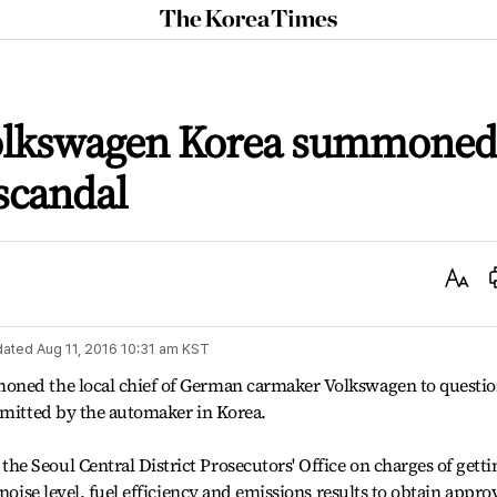
The
Korea
Times
Volkswagen Korea summoned
scandal
Text
Size
dated
Aug 11, 2016 10:31 am
KST
oned the local chief of German carmaker Volkswagen to questi
mmitted by the automaker in Korea.
 Seoul Central District Prosecutors' Office on charges of getti
noise level, fuel efficiency and emissions results to obtain appro