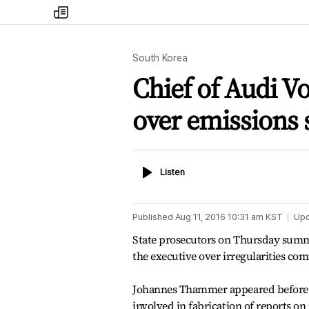
my
times
South Korea
Chief of Audi 
over emissions 
Listen
Listen
Published
Aug 11, 2016 10:31 am
KST
Up
State prosecutors on Thursday summ
the executive over irregularities co
Johannes Thammer appeared before the
involved in fabrication of reports on 