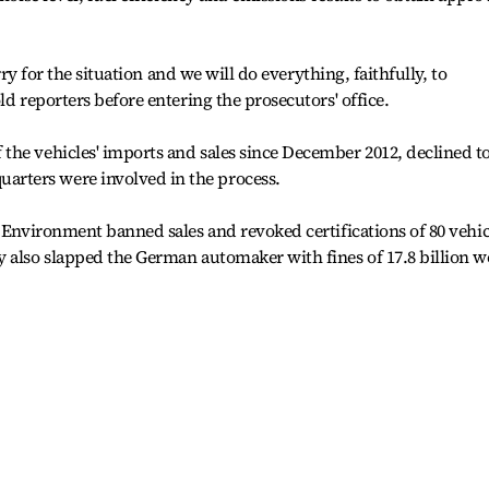
orry for the situation and we will do everything, faithfully, to
ld reporters before entering the prosecutors' office.
the vehicles' imports and sales since December 2012, declined t
rters were involved in the process.
f Environment banned sales and revoked certifications of 80 vehic
y also slapped the German automaker with fines of 17.8 billion 