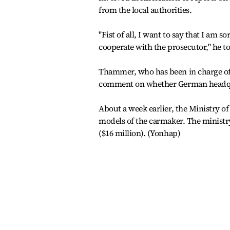
from the local authorities.
"Fist of all, I want to say that I am s
cooperate with the prosecutor," he to
Thammer, who has been in charge of 
comment on whether German headqua
About a week earlier, the Ministry o
models of the carmaker. The ministr
($16 million). (Yonhap)