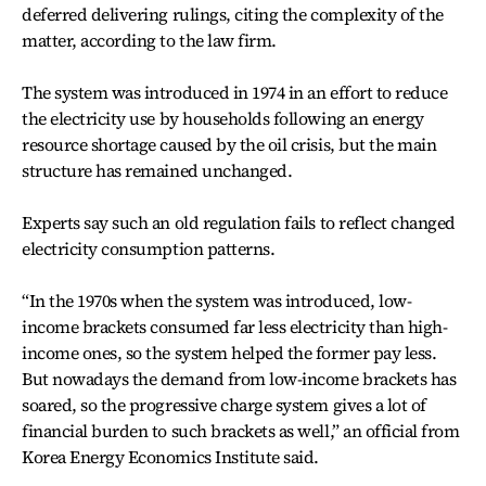
deferred delivering rulings, citing the complexity of the
matter, according to the law firm.
The system was introduced in 1974 in an effort to reduce
the electricity use by households following an energy
resource shortage caused by the oil crisis, but the main
structure has remained unchanged.
Experts say such an old regulation fails to reflect changed
electricity consumption patterns.
“In the 1970s when the system was introduced, low-
income brackets consumed far less electricity than high-
income ones, so the system helped the former pay less.
But nowadays the demand from low-income brackets has
soared, so the progressive charge system gives a lot of
financial burden to such brackets as well,” an official from
Korea Energy Economics Institute said.