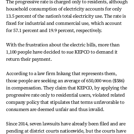
The progressive rate is charged only to residents, although
household consumption of electricity accounts for only
13.5 percent of the nation’s total electricity use. The rate is
fixed for industrial and commercial use, which account
for 57.1 percent and 19.9 percent, respectively.
With the frustration about the electric bills, more than
1,100 people have decided to sue KEPCO to demand it
return their payment.
According to a law firm Inkang that represents them,
those people are seeking an average of 650,000 won ($586)
in compensation. They claim that KEPCO, by applying the
progressive rate only to residential users, violated related
company policy that stipulates that terms unfavorable to
consumers are deemed unfair and thus invalid.
Since 2014, seven lawsuits have already been filed and are
pending at district courts nationwide, but the courts have