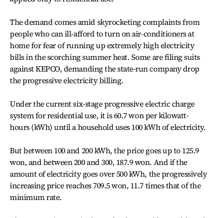
The demand comes amid skyrocketing complaints from
people who can ill-afford to turn on air-conditioners at
home for fear of running up extremely high electricity
bills in the scorching summer heat. Some are filing suits
against KEPCO, demanding the state-run company drop
the progressive electricity billing.
Under the current six-stage progressive electric charge
system for residential use, it is 60.7 won per kilowatt-
hours (kWh) until a household uses 100 kWh of electricity.
But between 100 and 200 kWh, the price goes up to 125.9
won, and between 200 and 300, 187.9 won. And if the
amount of electricity goes over 500 kWh, the progressively
increasing price reaches 709.5 won, 11.7 times that of the
minimum rate.