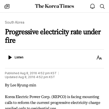
The
my
open
sea
Korea
times
notice
Times
South Korea
Progressive electricity rate under
fire
Listen
Text
Listen
Size
Published
Aug 8, 2016 4:52 pm
KST
Updated
Aug 8, 2016 4:52 pm
KST
By Lee Kyung-min
Korea Electric Power Corp. (KEPCO) is facing mounting
calls to reform the current progressive electricity charge
applied only to residential use.