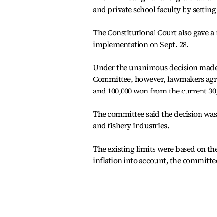
and private school faculty by setting
The Constitutional Court also gave a 
implementation on Sept. 28.
Under the unanimous decision made b
Committee, however, lawmakers agreed
and 100,000 won from the current 30
The committee said the decision was 
and fishery industries.
The existing limits were based on the
inflation into account, the committe