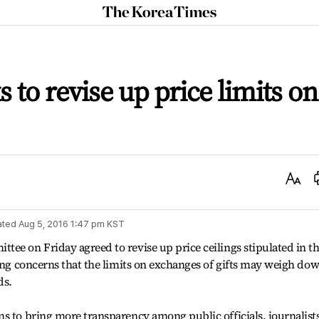
The
Korea
Times
 to revise up price limits on
Text
Size
ated
Aug 5, 2016 1:47 pm
KST
ee on Friday agreed to revise up price ceilings stipulated in t
sing concerns that the limits on exchanges of gifts may weigh do
ds.
s to bring more transparency among public officials, journalist