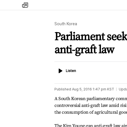
my
times
South Korea
Parliament seeks
anti-graft law
Listen
Listen
Published
Aug 5, 2016 1:47 pm
KST
Upd
A South Korean parliamentary committ
controversial anti-graft law amid ri
the consumption of agricultural goo
The Kim Young-ran anti-graft law aim