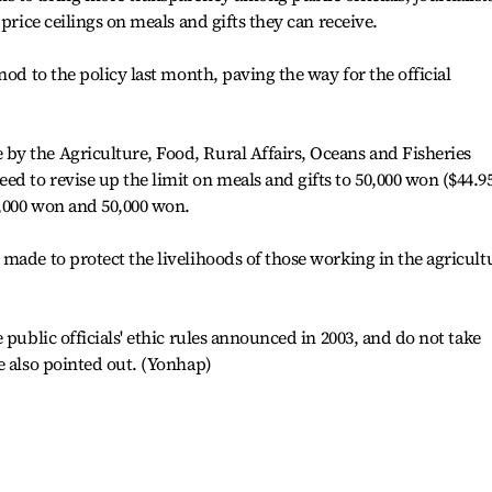
 price ceilings on meals and gifts they can receive.
nod to the policy last month, paving the way for the official
y the Agriculture, Food, Rural Affairs, Oceans and Fisheries
 to revise up the limit on meals and gifts to 50,000 won ($44.9
,000 won and 50,000 won.
made to protect the livelihoods of those working in the agricult
 public officials' ethic rules announced in 2003, and do not take
e also pointed out. (Yonhap)