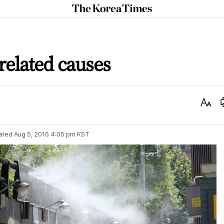
The
Korea
Times
related causes
Text
Size
ated
Aug 5, 2016 4:05 pm
KST