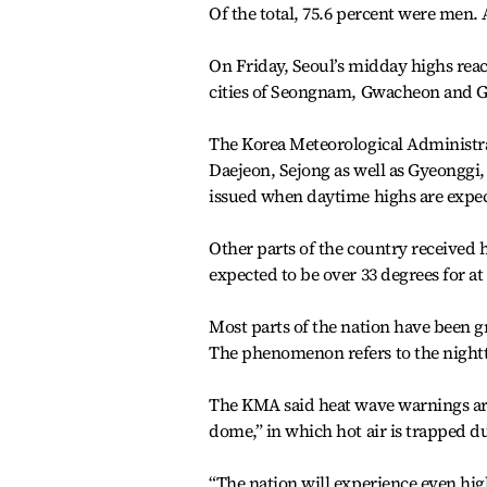
Of the total, 75.6 percent were men. A
On Friday, Seoul’s midday highs reac
cities of Seongnam, Gwacheon and 
The Korea Meteorological Administra
Daejeon, Sejong as well as Gyeonggi
issued when daytime highs are expect
Other parts of the country received 
expected to be over 33 degrees for at
Most parts of the nation have been 
The phenomenon refers to the night
The KMA said heat wave warnings are l
dome,” in which hot air is trapped du
“The nation will experience even hig