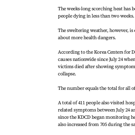
The weeks-long scorching heat has b
people dying in less than two weeks.
The sweltering weather, however, is 
about more health dangers.
According to the Korea Centers for D
causes nationwide since July 24 when
victims died after showing symptoms 
collapse.
The number equals the total for all of
A total of 411 people also visited ho
related symptoms between July 24 and 
since the KDCD began monitoring heat
also increased from 705 during the sa