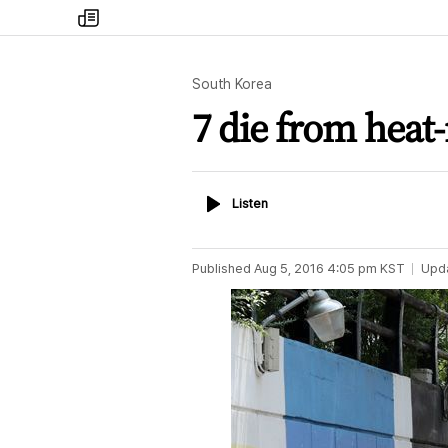
my
times
South Korea
7 die from heat-
Listen
Listen
Published
Aug 5, 2016 4:05 pm
KST
Upd