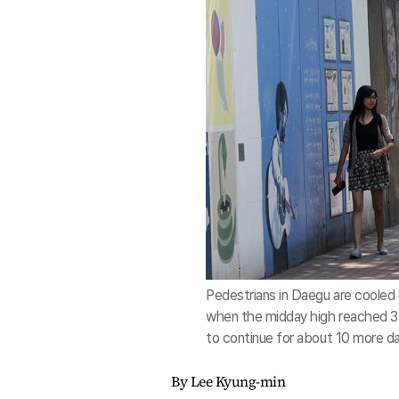
Pedestrians in Daegu are cooled 
when the midday high reached 35 
to continue for about 10 more da
By Lee Kyung-min