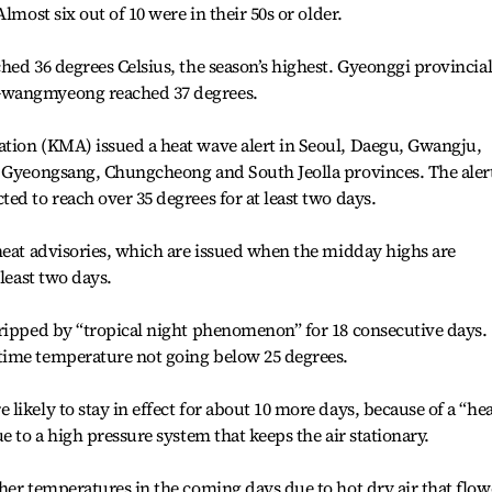
lmost six out of 10 were in their 50s or older.
hed 36 degrees Celsius, the season’s highest. Gyeonggi provincia
Gwangmyeong reached 37 degrees.
tion (KMA) issued a heat wave alert in Seoul, Daegu, Gwangju,
, Gyeongsang, Chungcheong and South Jeolla provinces. The alert
ed to reach over 35 degrees for at least two days.
heat advisories, which are issued when the midday highs are
 least two days.
gripped by “tropical night phenomenon” for 18 consecutive days.
time temperature not going below 25 degrees.
ikely to stay in effect for about 10 more days, because of a “he
e to a high pressure system that keeps the air stationary.
her temperatures in the coming days due to hot dry air that flo