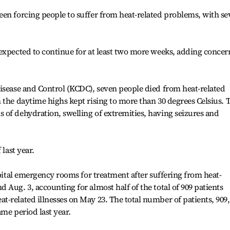
een forcing people to suffer from heat-related problems, with s
expected to continue for at least two more weeks, adding concer
isease and Control (KCDC), seven people died from heat-related
 the daytime highs kept rising to more than 30 degrees Celsius. 
of dehydration, swelling of extremities, having seizures and
 last year.
spital emergency rooms for treatment after suffering from heat-
Aug. 3, accounting for almost half of the total of 909 patients
-related illnesses on May 23. The total number of patients, 909,
me period last year.