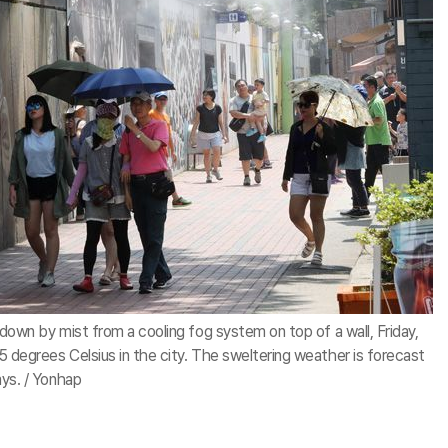
down by mist from a cooling fog system on top of a wall, Friday,
degrees Celsius in the city. The sweltering weather is forecast
ys. / Yonhap